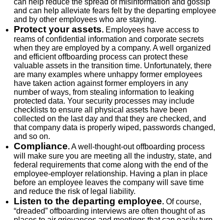
can help reduce the spread of misinformation and gossip
and can help alleviate fears felt by the departing employee
and by other employees who are staying.
Protect your assets
.
Employees have access to
reams of confidential information and corporate secrets
when they are employed by a company. A well organized
and efficient offboarding process can protect these
valuable assets in the transition time. Unfortunately, there
are many examples where unhappy former employees
have taken action against former employers in any
number of ways, from stealing information to leaking
protected data. Your security processes may include
checklists to ensure all physical assets have been
collected on the last day and that they are checked, and
that company data is properly wiped, passwords changed,
and so on.
Compliance
.
A well-thought-out offboarding process
will make sure you are meeting all the industry, state, and
federal requirements that come along with the end of the
employee-employer relationship. Having a plan in place
before an employee leaves the company will save time
and reduce the risk of legal liability.
Listen to the departing employee
.
Of course,
“dreaded” offboarding interviews are often thought of as
places to air grievances and meetings that can easily turn