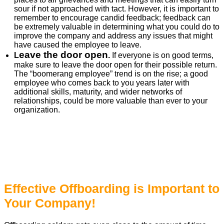
sour if not approached with tact. However, it is important to
remember to encourage candid feedback; feedback can
be extremely valuable in determining what you could do to
improve the company and address any issues that might
have caused the employee to leave.
eave the door open
L
.
If everyone is on good terms,
make sure to leave the door open for their possible return.
The “boomerang employee” trend is on the rise; a good
employee who comes back to you years later with
additional skills, maturity, and wider networks of
relationships, could be more valuable than ever to your
organization.
Effective Offboarding is Important to
Your Company!