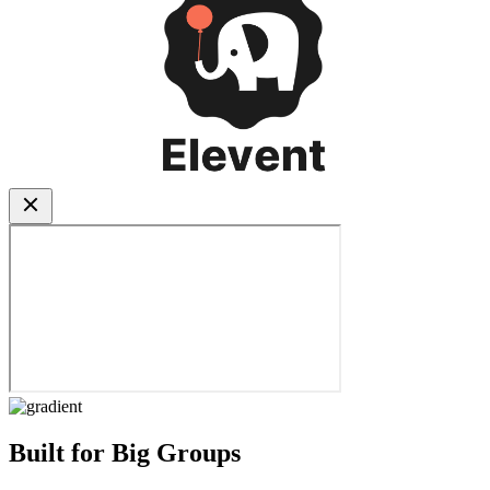
Built for Big Groups