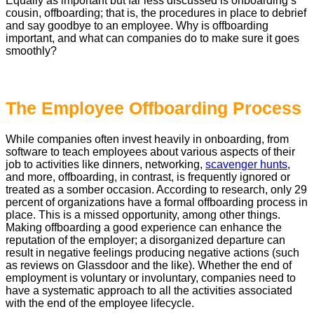
Equally as important but far less discussed is onboarding’s
cousin, offboarding; that is, the procedures in place to debrief
and say goodbye to an employee. Why is offboarding
important, and what can companies do to make sure it goes
smoothly?
The Employee Offboarding Process
While companies often invest heavily in onboarding, from
software to teach employees about various aspects of their
job to activities like dinners, networking,
scavenger hunts
,
and more, offboarding, in contrast, is frequently ignored or
treated as a somber occasion. According to research, only 29
percent of organizations have a formal offboarding process in
place. This is a missed opportunity, among other things.
Making offboarding a good experience can enhance the
reputation of the employer; a disorganized departure can
result in negative feelings producing negative actions (such
as reviews on Glassdoor and the like). Whether the end of
employment is voluntary or involuntary, companies need to
have a systematic approach to all the activities associated
with the end of the employee lifecycle.