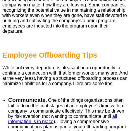
company no matter how they are leaving. Some companies,
recognizing the potential value in maintaining a relationship
with workers even when they are gone, have staff devoted to
building and cultivating the company’s alumni program;
employees are inducted into the program upon their
departure.
Employee Offboarding Tips
While not every departure is pleasant or an opportunity to
continue a connection with that former worker, many are. And
at the very least, having a structured offboarding process can
minimize liabilities for a company. Here are some tips:
Communicate
.
One of the things organizations often
fail to do in the final stages of an employee’s time with a
company is communicate effectively. This may be driven
by risk aversion (not wanting to communicate until
all
information is in place
). Having a comprehensive
communications plan as part of your offboarding program