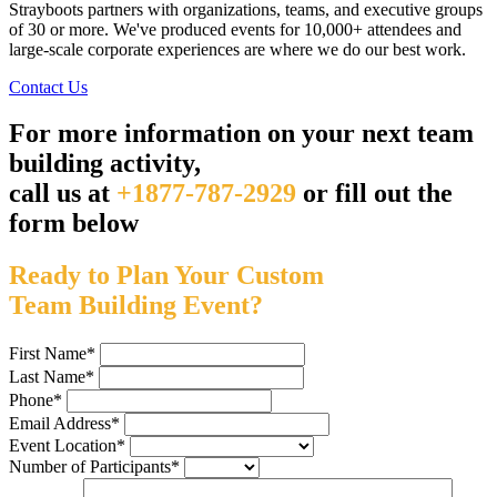
Strayboots partners with organizations, teams, and executive groups
of 30 or more. We've produced events for 10,000+ attendees and
large-scale corporate experiences are where we do our best work.
Contact Us
For more information on your next team
building activity,
call us at
+1877-787-2929
or fill out the
form below
Ready to Plan Your Custom
Team Building Event?
First Name
*
Last Name
*
Phone
*
Email Address
*
Event Location
*
Number of Participants
*