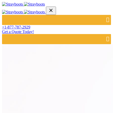
+1-877-787-2929
Get a Quote Today!