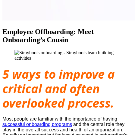
Employee Offboarding: Meet
Onboarding’s Cousin
5 ways to improve a
critical and often
overlooked process.
Most people are familiar with the importance of having
successful onboarding programs
and the central role they
play in the overall success and health of an organization.