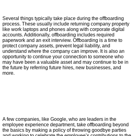
Several things typically take place during the offboarding
process. These usually include returning company property
like work laptops and phones along with corporate digital
accounts. Additionally, offboarding includes required
paperwork and an exit interview. Offboarding is a time to
protect company assets, prevent legal liability, and
understand where the company can improve. It is also an
opportunity to continue your connection to someone who
may have been a valuable asset and may continue to be in
the future by referring future hires, new businesses, and
more.
A few companies, like Google, who are leaders in the
employee experience department, take offboarding beyond
the basics by making a policy of throwing goodbye parties
and working to celebrate the employee’s contributions to the