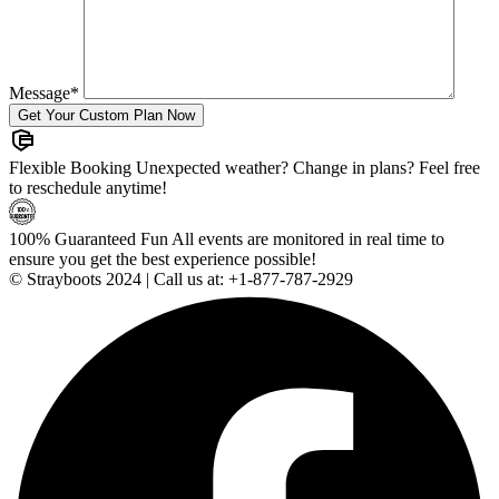
Message
*
Flexible Booking
Unexpected weather? Change in plans? Feel free
to reschedule anytime!
100% Guaranteed Fun
All events are monitored in real time to
ensure you get the best experience possible!
© Strayboots 2024 | Call us at:
+1-877-787-2929