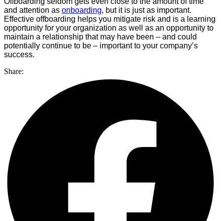
Offboarding seldom gets even close to the amount of time
and attention as
onboarding
, but it is just as important.
Effective offboarding helps you mitigate risk and is a learning
opportunity for your organization as well as an opportunity to
maintain a relationship that may have been – and could
potentially continue to be – important to your company’s
success.
Share: