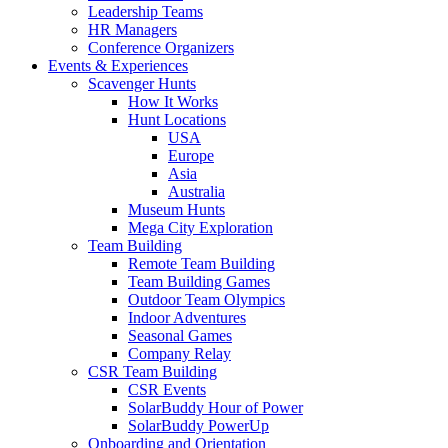
Leadership Teams
HR Managers
Conference Organizers
Events & Experiences
Scavenger Hunts
How It Works
Hunt Locations
USA
Europe
Asia
Australia
Museum Hunts
Mega City Exploration
Team Building
Remote Team Building
Team Building Games
Outdoor Team Olympics
Indoor Adventures
Seasonal Games
Company Relay
CSR Team Building
CSR Events
SolarBuddy Hour of Power
SolarBuddy PowerUp
Onboarding and Orientation