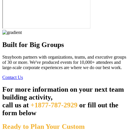
Built for Big Groups
Strayboots partners with organizations, teams, and executive groups
of 30 or more. We've produced events for 10,000+ attendees and
large-scale corporate experiences are where we do our best work.
Contact Us
For more information on your next team
building activity,
call us at
+1877-787-2929
or fill out the
form below
Ready to Plan Your Custom