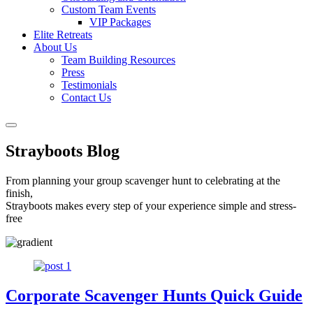
Custom Team Events
VIP Packages
Elite Retreats
About Us
Team Building Resources
Press
Testimonials
Contact Us
Strayboots Blog
From planning your group scavenger hunt to celebrating at the
finish,
Strayboots makes every step of your experience simple and stress-
free
Corporate Scavenger Hunts Quick Guide