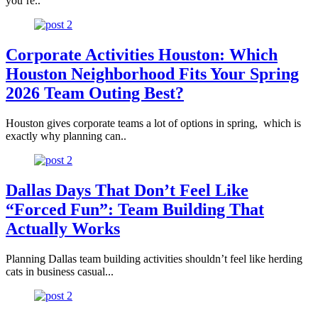
you’re..
Corporate Activities Houston: Which
Houston Neighborhood Fits Your Spring
2026 Team Outing Best?
Houston gives corporate teams a lot of options in spring, which is
exactly why planning can..
Dallas Days That Don’t Feel Like
“Forced Fun”: Team Building That
Actually Works
Planning Dallas team building activities shouldn’t feel like herding
cats in business casual...