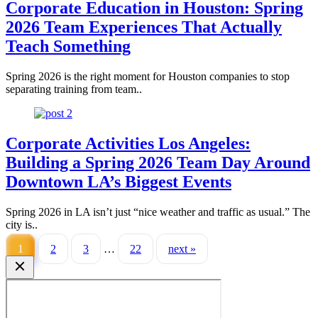
Corporate Education in Houston: Spring
2026 Team Experiences That Actually
Teach Something
Spring 2026 is the right moment for Houston companies to stop
separating training from team..
Corporate Activities Los Angeles:
Building a Spring 2026 Team Day Around
Downtown LA’s Biggest Events
Spring 2026 in LA isn’t just “nice weather and traffic as usual.” The
city is..
1
2
3
…
22
next »