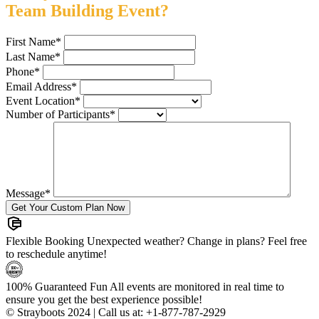
Team Building Event?
First Name
*
Last Name
*
Phone
*
Email Address
*
Event Location
*
Number of Participants
*
Message
*
Flexible Booking
Unexpected weather? Change in plans? Feel free
to reschedule anytime!
100% Guaranteed Fun
All events are monitored in real time to
ensure you get the best experience possible!
© Strayboots 2024 | Call us at:
+1-877-787-2929