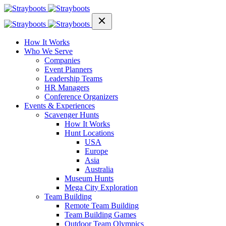
How It Works
Who We Serve
Companies
Event Planners
Leadership Teams
HR Managers
Conference Organizers
Events & Experiences
Scavenger Hunts
How It Works
Hunt Locations
USA
Europe
Asia
Australia
Museum Hunts
Mega City Exploration
Team Building
Remote Team Building
Team Building Games
Outdoor Team Olympics