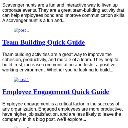
Scavenger hunts are a fun and interactive way to liven up
corporate events. They are a great team-building activity that
can help employees bond and improve communication skills.
A scavenger hunt is a fun and...
Team Building Quick Guide
Team building activities are a great way to improve the
cohesion, productivity, and morale of a team. They help to
build trust, increase communication and foster a positive
working environment. Whether you’re looking to build...
Employee Engagement Quick Guide
Employee engagement is a critical factor in the success of
any organization. Engaged employees are more productive,
have higher job satisfaction, and are less likely to leave the
company. In this blog post, we’ll explore...