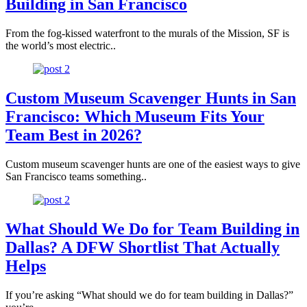
Building in San Francisco
From the fog-kissed waterfront to the murals of the Mission, SF is
the world’s most electric..
Custom Museum Scavenger Hunts in San
Francisco: Which Museum Fits Your
Team Best in 2026?
Custom museum scavenger hunts are one of the easiest ways to give
San Francisco teams something..
What Should We Do for Team Building in
Dallas? A DFW Shortlist That Actually
Helps
If you’re asking “What should we do for team building in Dallas?”