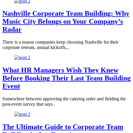
Nashville Corporate Team Building: Why
Music City Belongs on Your Company’s
Radar
There is a reason companies keep choosing Nashville for their
corporate retreats, annual kickoffs,..
What HR Managers Wish They Knew
Before Booking Their Last Team Building
Event
Somewhere between approving the catering order and fielding the
post-event survey that says..
The Ultimate Guide to Corporate Team