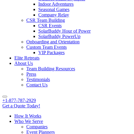
Indoor Adventures
Seasonal Games
Company Relay
CSR Team Building
CSR Events
SolarBuddy Hour of Power
SolarBuddy PowerUp
Onboarding and Orientation
Custom Team Events
VIP Packages
Elite Retreats
About Us
Team Building Resources
Press
Testimonials
Contact Us
+1-877-787-2929
Get a Quote Today!
How It Works
Who We Serve
Companies
Event Planners