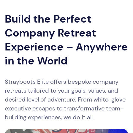
Build the Perfect
Company Retreat
Experience – Anywhere
in the World
Strayboots Elite offers bespoke company
retreats tailored to your goals, values, and
desired level of adventure. From white-glove
executive escapes to transformative team-
building experiences, we do it all.