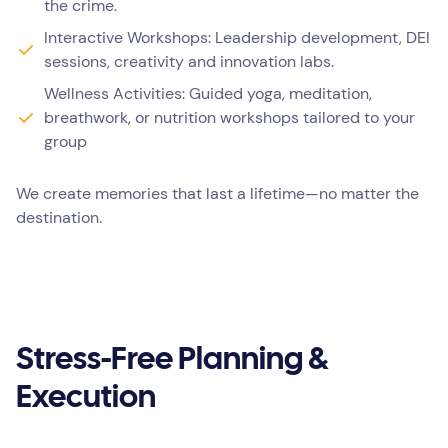
the crime.
Interactive Workshops: Leadership development, DEI
sessions, creativity and innovation labs.
Wellness Activities: Guided yoga, meditation,
breathwork, or nutrition workshops tailored to your
group
We create memories that last a lifetime—no matter the
destination.
Stress-Free Planning &
Execution