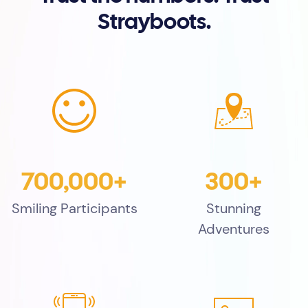
Strayboots.
700,000+
300+
Smiling Participants
Stunning
Adventures