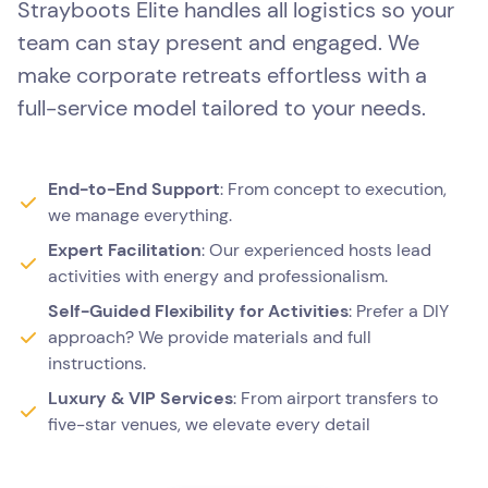
Strayboots Elite handles all logistics so your
team can stay present and engaged. We
make corporate retreats effortless with a
full-service model tailored to your needs.
End-to-End Support
: From concept to execution,
we manage everything.
Expert Facilitation
: Our experienced hosts lead
activities with energy and professionalism.
Self-Guided Flexibility for Activities
: Prefer a DIY
approach? We provide materials and full
instructions.
Luxury & VIP Services
: From airport transfers to
five-star venues, we elevate every detail