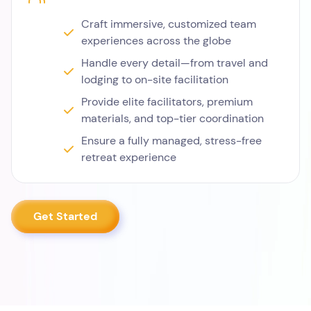
Craft immersive, customized team
experiences across the globe
Handle every detail—from travel and
lodging to on-site facilitation
Provide elite facilitators, premium
materials, and top-tier coordination
Ensure a fully managed, stress-free
retreat experience
Get Started