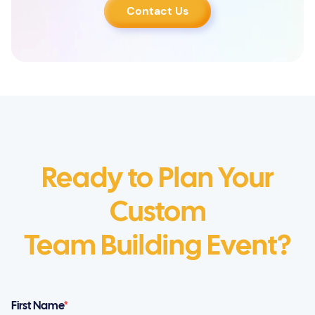
Contact Us
Ready to Plan Your
Custom
Team Building Event?
First Name
*