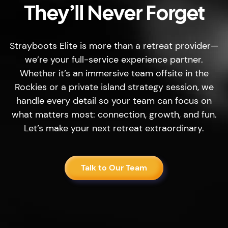
They’ll Never Forget
Strayboots Elite is more than a retreat provider—
we’re your full-service experience partner.
Whether it’s an immersive team offsite in the
Rockies or a private island strategy session, we
handle every detail so your team can focus on
what matters most: connection, growth, and fun.
Let’s make your next retreat extraordinary.
Talk to Our Team