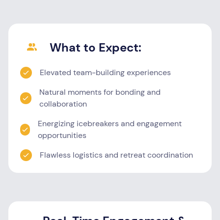
What to Expect:
Elevated team-building experiences
Natural moments for bonding and
collaboration
Energizing icebreakers and engagement
opportunities
Flawless logistics and retreat coordination