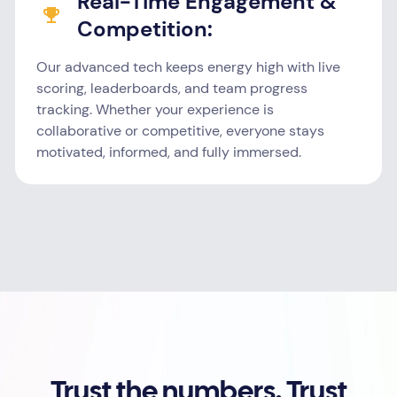
Real-Time Engagement &
Competition:
Our advanced tech keeps energy high with live
scoring, leaderboards, and team progress
tracking. Whether your experience is
collaborative or competitive, everyone stays
motivated, informed, and fully immersed.
Trust the numbers. Trust