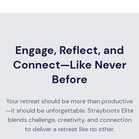
Engage, Reflect, and
Connect—Like Never
Before
Your retreat should be more than productive
—it should be unforgettable. Strayboots Elite
blends challenge, creativity, and connection
to deliver a retreat like no other.