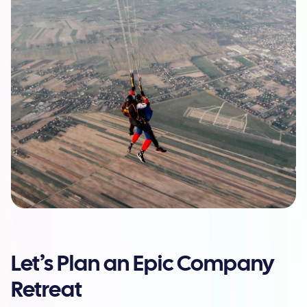
Let’s Plan an Epic Company
Retreat