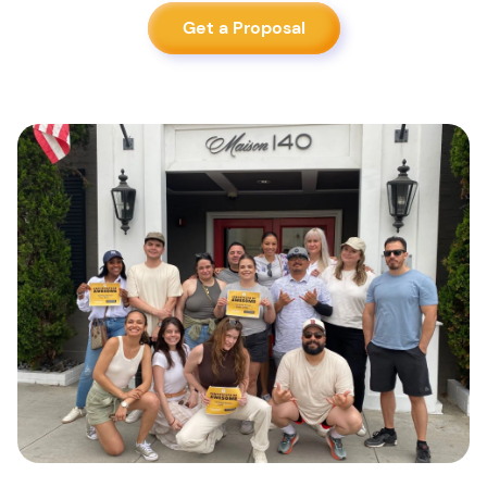
Get a Proposal