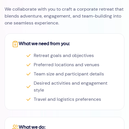
We collaborate with you to craft a corporate retreat that
blends adventure, engagement, and team-building into
one seamless experience.
What we need from you:
Retreat goals and objectives
Preferred locations and venues
Team size and participant details
Desired activities and engagement
style
Travel and logistics preferences
What we do: