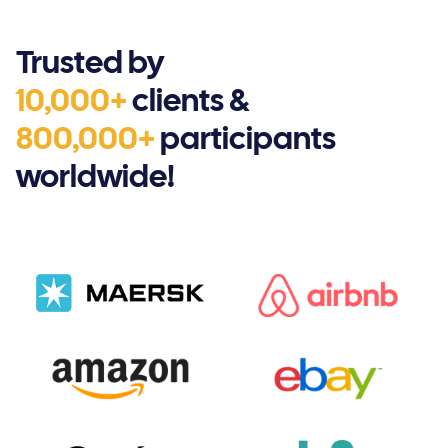
Trusted by
10,000+
clients &
800,000+
participants
worldwide!