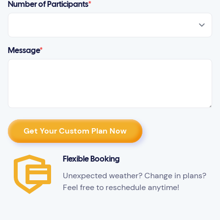
Number of Participants
*
Message
*
Flexible Booking
Unexpected weather? Change in plans?
Feel free to reschedule anytime!