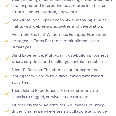
challenges, and interactive adventures in cities or
nature—indoor, outdoor, anywhere.
Hot Air Balloon Experiences: Awe-inspiring sunrise
flights with debriefing activities and celebration.
Mountain Peaks & Wilderness Escapes: From team
cottages in Estes Park to summit climbs in the
Himalayas.
Blind Experience: Multi-day trust-building journeys
where surprises and challenges unfold in real time.
Silent Reflection: The ultimate quiet experience—
lasting from 7 hours to 3 days, mixed with mindful
activities.
Team Island Experiences: From 5-star private
islands to rugged, survival-style retreats.
Murder Mystery Adventures: An immersive story-
driven challenge where teams collaborate to solve