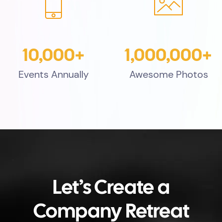
10,000+
1,000,000+
Events Annually
Awesome Photos
Let’s Create a
Company Retreat