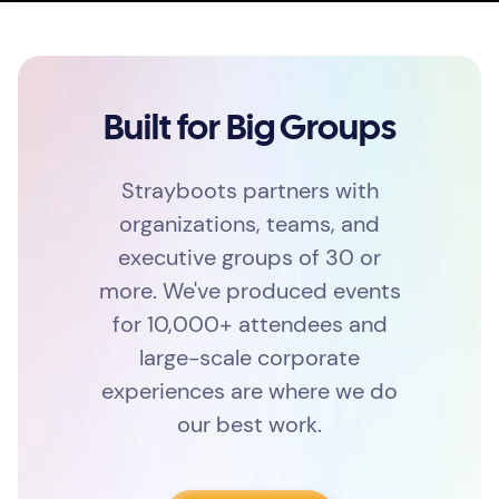
Built for Big Groups
Strayboots partners with
organizations, teams, and
executive groups of 30 or
more. We've produced events
for 10,000+ attendees and
large-scale corporate
experiences are where we do
our best work.