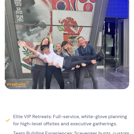
Elite VIP Retreats: Full-service, white-glove planning
for high-level offsites and executive gatherings.
Team Building Experiences: Scavenger hunts, custom