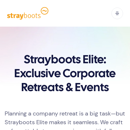
Strayboots Elite:
Exclusive Corporate
Retreats & Events
Planning a company retreat is a big task—but
Strayboots Elite makes it seamless. We craft