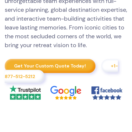
unforgettable team experiences with full-
service planning, global destination expertise,
and interactive team-building activities that
leave lasting memories. From iconic cities to
the most secluded corners of the world, we
bring your retreat vision to life.
Get Your Custom Quote Today!
+1-
877-512-5212