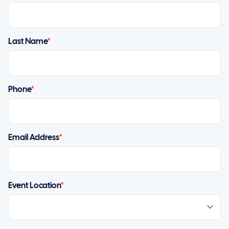
Last Name
*
Phone
*
Email Address
*
Event Location
*