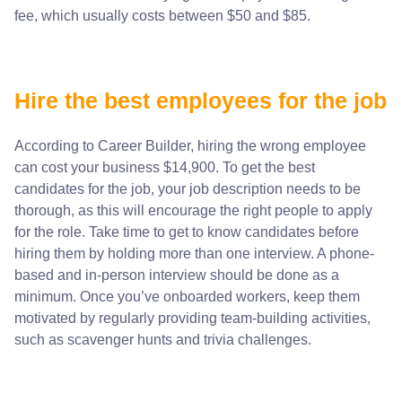
fee, which usually costs between $50 and $85.
Hire the best employees for the job
According to Career Builder, hiring the wrong employee
can cost your business $14,900. To get the best
candidates for the job, your job description needs to be
thorough, as this will encourage the right people to apply
for the role. Take time to get to know candidates before
hiring them by holding more than one interview. A phone-
based and in-person interview should be done as a
minimum. Once you’ve onboarded workers, keep them
motivated by regularly providing
team-building activities
,
such as scavenger hunts and trivia challenges.