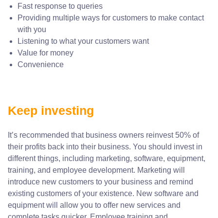
Fast response to queries
Providing multiple ways for customers to make contact
with you
Listening to what your customers want
Value for money
Convenience
Keep investing
It’s recommended that business owners reinvest 50% of
their profits back into their business. You should invest in
different things, including marketing, software, equipment,
training, and employee development. Marketing will
introduce new customers to your business and remind
existing customers of your existence. New software and
equipment will allow you to offer new services and
complete tasks quicker. Employee training and