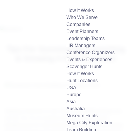
How It Works
Who We Serve
Companies
Event Planners
Leadership Teams
HR Managers
Tips For Successfully Launching
Conference Organizers
& Growing A New Business
Events & Experiences
Scavenger Hunts
How It Works
Hunt Locations
USA
Europe
Asia
Australia
Starting a business is one of the most fulfilling things you
Museum Hunts
can do. So, it’s no surprise that 2021 was a record-
Mega City Exploration
breaking year for new business applications. The Census
Team Building