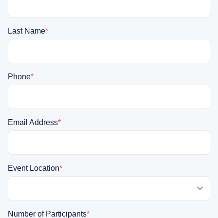
Last Name
*
Phone
*
Email Address
*
Event Location
*
Number of Participants
*