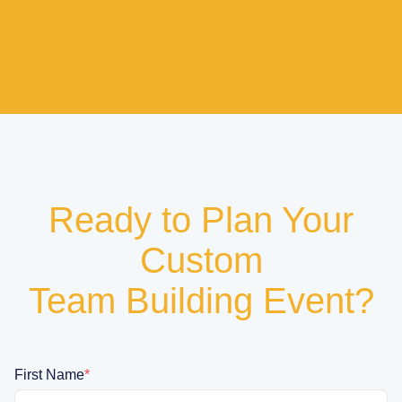
Ready to Plan Your
Custom
Team Building Event?
First Name
*