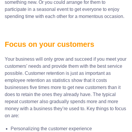
something new. Or you could arrange for them to
participate in a seasonal event to get everyone to enjoy
spending time with each other for a momentous occasion.
Focus on your customers
Your business will only grow and succeed if you meet your
customers’ needs and provide them with the best service
possible. Customer retention is just as important as
employee retention as statistics show that it costs
businesses five times more to get new customers than it
does to retain the ones they already have. The typical
repeat customer also gradually spends more and more
money with a business they’re used to. Key things to focus
on are:
Personalizing the customer experience