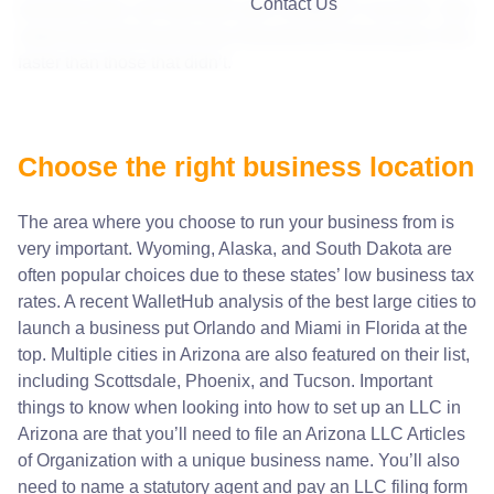
Contact Us
business plan can fast-track your company’s success. One
study found that businesses that planned ahead grew 30%
faster than those that didn’t.
Choose the right business location
The area where you choose to run your business from is
very important. Wyoming, Alaska, and South Dakota are
often popular choices due to these states’
low business tax
rates
. A recent WalletHub analysis of the best large cities to
launch a business put Orlando and Miami in Florida at the
top. Multiple cities in Arizona are also featured on their list,
including Scottsdale, Phoenix, and Tucson. Important
things to know when looking into
how to set up an LLC in
Arizona
are that you’ll need to file an Arizona LLC Articles
of Organization with a unique business name. You’ll also
need to name a statutory agent and pay an LLC filing form