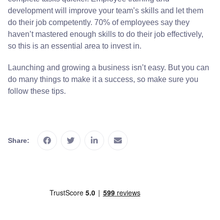
development will improve your team’s skills and let them
do their job competently. 70% of employees say they
haven’t mastered enough skills to do their job effectively,
so this is an essential area to invest in.
Launching and growing a business isn’t easy. But you can
do many things to make it a success, so make sure you
follow these tips.
Share: