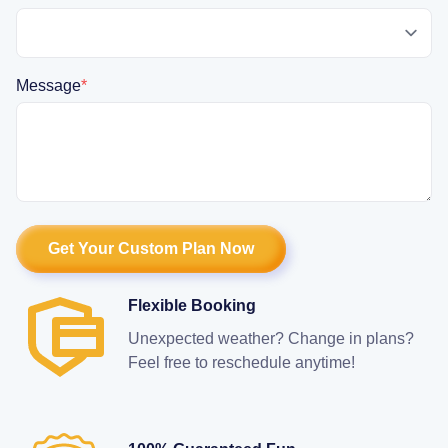
Message
*
Flexible Booking
Unexpected weather? Change in plans?
Feel free to reschedule anytime!