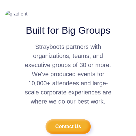
Built for Big Groups
Strayboots partners with
organizations, teams, and
executive groups of 30 or more.
We've produced events for
10,000+ attendees and large-
scale corporate experiences are
where we do our best work.
Contact Us