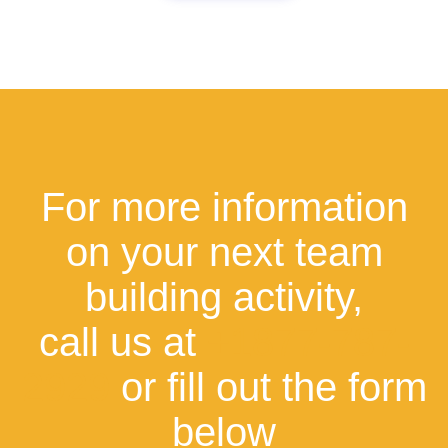
For more information
on your next team
building activity,
call us at
+1877-787-
2929
or fill out the form
below