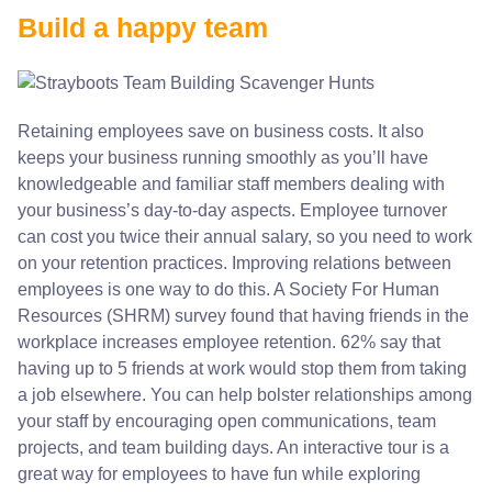
Build a happy team
Retaining employees save on business costs. It also
keeps your business running smoothly as you’ll have
knowledgeable and familiar staff members dealing with
your business’s day-to-day aspects. Employee turnover
can cost you twice
their annual salary
, so you need to work
on your retention practices. Improving relations between
employees is one way to do this. A Society For Human
Resources (SHRM) survey found that having friends in the
workplace increases employee retention. 62% say that
having up to 5 friends at work would stop them from taking
a job elsewhere. You can help bolster relationships among
your staff by encouraging open communications, team
projects, and team building days. An interactive tour is a
great way for employees to have fun while exploring