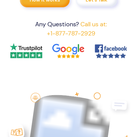
Any Questions?
Call us at:
+1-877-787-2929