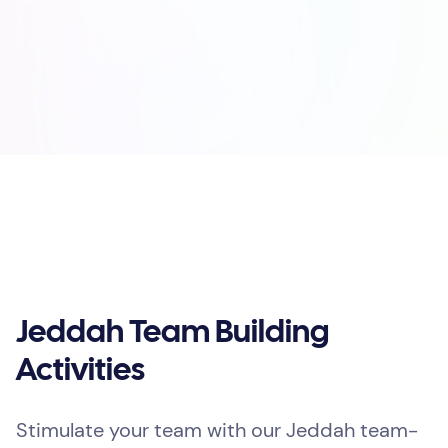
Jeddah Team Building
Activities
Stimulate your team with our Jeddah team-