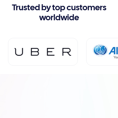
Trusted by top customers
worldwide