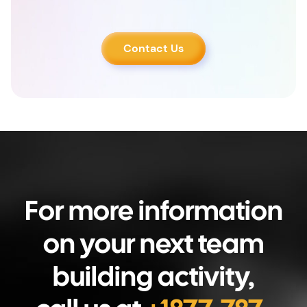
Contact Us
For more information
on your next team
building activity,