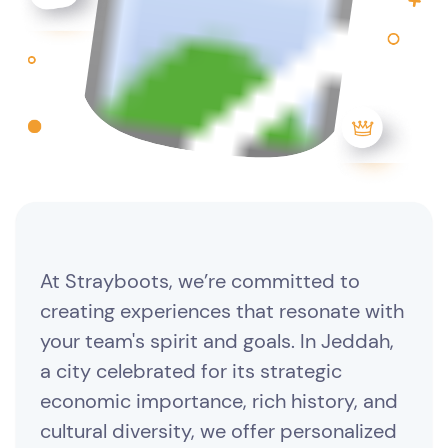
At Strayboots, we’re committed to
creating experiences that resonate with
your team's spirit and goals. In Jeddah,
a city celebrated for its strategic
economic importance, rich history, and
cultural diversity, we offer personalized