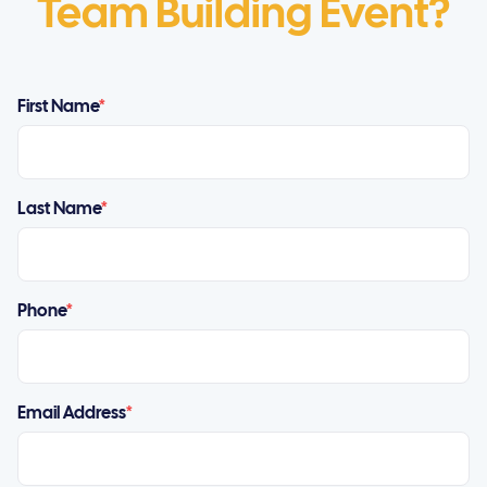
Team Building Event?
First Name
*
Last Name
*
Phone
*
Email Address
*