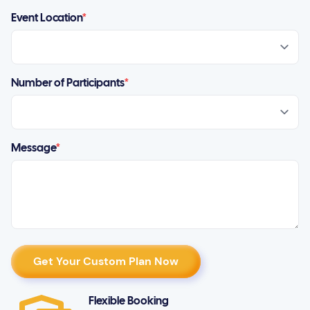
Event Location
*
Number of Participants
*
Message
*
Flexible Booking