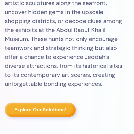
artistic sculptures along the seafront,
uncover hidden gems in the upscale
shopping districts, or decode clues among
the exhibits at the Abdul Raouf Khalil
Museum. These hunts not only encourage
teamwork and strategic thinking but also
offer a chance to experience Jeddah’s
diverse attractions, from its historical sites
to its contemporary art scenes, creating
unforgettable bonding experiences.
Explore Our Solutions!