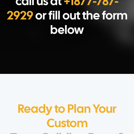
call us at
+1877-787-
2929
or fill out the form
below
Ready to Plan Your
Custom