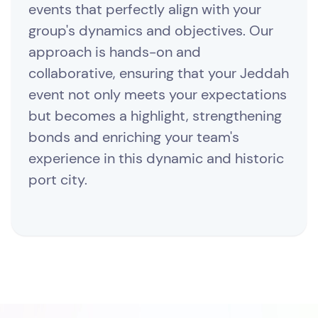
events that perfectly align with your
group's dynamics and objectives. Our
approach is hands-on and
collaborative, ensuring that your Jeddah
event not only meets your expectations
but becomes a highlight, strengthening
bonds and enriching your team's
experience in this dynamic and historic
port city.