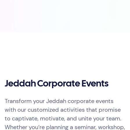
Jeddah Corporate Events
Transform your Jeddah corporate events
with our customized activities that promise
to captivate, motivate, and unite your team.
Whether you’re planning a seminar, workshop,