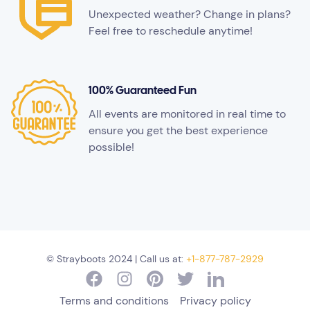
Unexpected weather? Change in plans?
Feel free to reschedule anytime!
100% Guaranteed Fun
All events are monitored in real time to
ensure you get the best experience
possible!
© Strayboots 2024 | Call us at:
+1-877-787-2929
Terms and conditions
Privacy policy