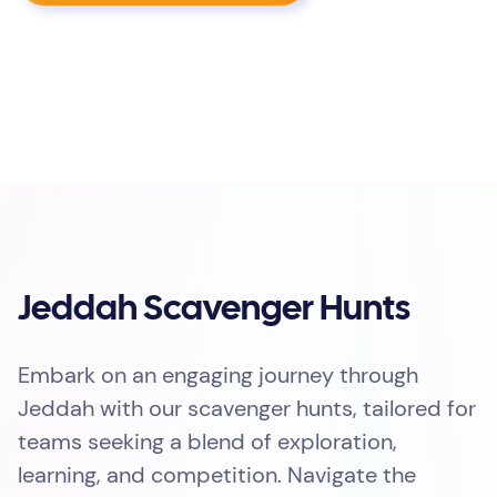
Jeddah Scavenger Hunts
Embark on an engaging journey through
Jeddah with our scavenger hunts, tailored for
teams seeking a blend of exploration,
learning, and competition. Navigate the