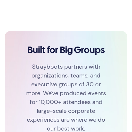
Built for Big Groups
Strayboots partners with
organizations, teams, and
executive groups of 30 or
more. We've produced events
for 10,000+ attendees and
large-scale corporate
experiences are where we do
our best work.