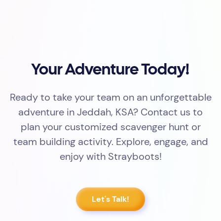
Your Adventure Today!
Ready to take your team on an unforgettable
adventure in Jeddah, KSA? Contact us to
plan your customized scavenger hunt or
team building activity. Explore, engage, and
enjoy with Strayboots!
Let's Talk!