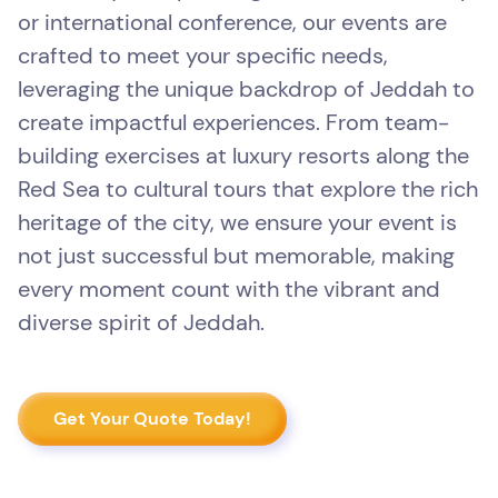
or international conference, our events are
crafted to meet your specific needs,
leveraging the unique backdrop of Jeddah to
create impactful experiences. From team-
building exercises at luxury resorts along the
Red Sea to cultural tours that explore the rich
heritage of the city, we ensure your event is
not just successful but memorable, making
every moment count with the vibrant and
diverse spirit of Jeddah.
Get Your Quote Today!