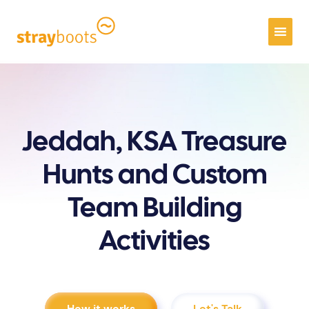
Jeddah, KSA Treasure
Hunts and Custom
Team Building
Activities
How it works
Let's Talk