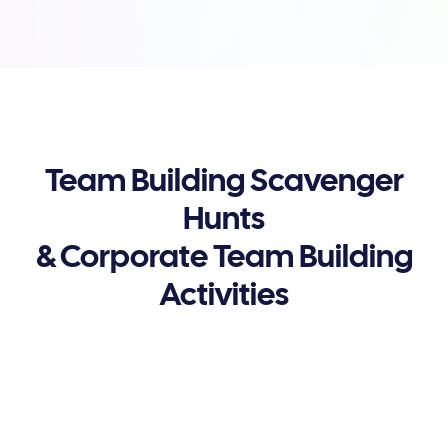
Team Building Scavenger
Hunts
& Corporate Team Building
Activities