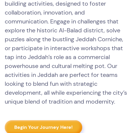
building activities, designed to foster
collaboration, innovation, and
communication. Engage in challenges that
explore the historic Al-Balad district, solve
puzzles along the bustling Jeddah Corniche,
or participate in interactive workshops that
tap into Jeddah’s role as a commercial
powerhouse and cultural melting pot. Our
activities in Jeddah are perfect for teams
looking to blend fun with strategic
development, all while experiencing the city’s
unique blend of tradition and modernity.
Begin Your Journey Here!