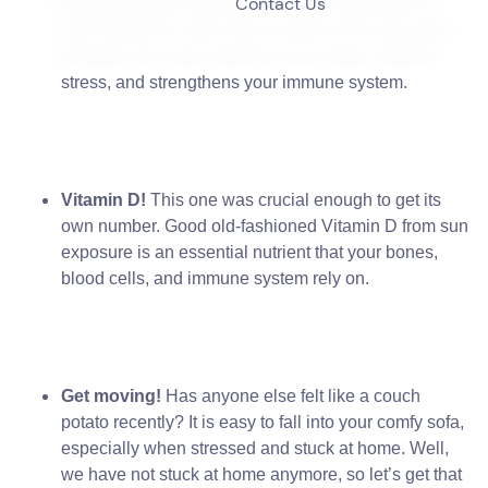
Contact Us
Sun exposure
.
Not only does the sun provide us
with Vitamin D, which has a million of its own great
benefits, but it also improves your sleep, reduces
stress, and strengthens your immune system.
Vitamin D!
This one was crucial enough to get its
own number. Good old-fashioned Vitamin D from sun
exposure is an essential nutrient that your bones,
blood cells, and immune system rely on.
Get moving!
Has anyone else felt like a couch
potato recently? It is easy to fall into your comfy sofa,
especially when stressed and stuck at home. Well,
we have not stuck at home anymore, so let’s get that