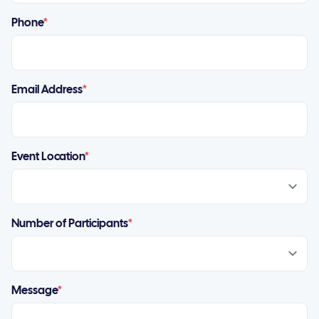
Phone
*
Email Address
*
Event Location
*
Number of Participants
*
Message
*