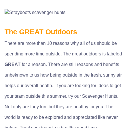
The GREAT Outdoors
There are more than 10 reasons why all of us should be
spending more time outside. The great outdoors is labeled
GREAT
for a reason. There are still reasons and benefits
unbeknown to us how being outside in the fresh, sunny air
helps our overall health. If you are looking for ideas to get
your team outside this summer, try our
Scavenger Hunts
.
Not only are they fun, but they are healthy for you. The
world is ready to be explored and appreciated like never
before. Treat your team to a healthy good time.