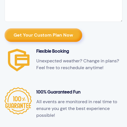
Flexible Booking
Unexpected weather? Change in plans?
Feel free to reschedule anytime!
100% Guaranteed Fun
All events are monitored in real time to
ensure you get the best experience
possible!