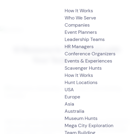
How It Works
Who We Serve
Companies
Event Planners
Leadership Teams
HR Managers
10 Reasons to Teambuild with
Conference Organizers
Your Team Outside
Events & Experiences
Scavenger Hunts
How It Works
Hunt Locations
USA
Europe
Asia
Australia
Museum Hunts
With the summer just around the corner, we’ve collected
10
Mega City Exploration
reasons why you should teambuild with your team o
utside
Team Building