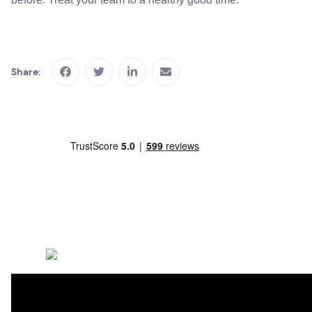
Share: