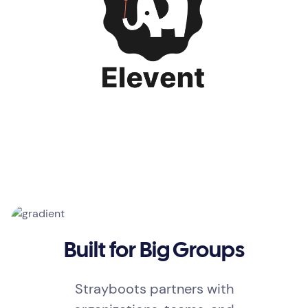
Built for Big Groups
Strayboots partners with