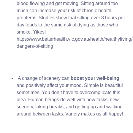
blood flowing and get moving! Sitting around too
much can increase your risk of chronic health
problems. Studies show that sitting over 8 hours per
day leads to the same risk of dying as those who
smoke. Yikes!
https://www.betterhealth.vic.gov.au/health/healthyliving/
dangers-of-sitting
A change of scenery can
boost your well-being
and positively affect your mood. Simple is beautiful
sometimes. You don’t have to overcomplicate this
idea. Human beings do well with new tasks, new
scenery, taking breaks, and getting up and walking
around between tasks. Variety makes us all happy!