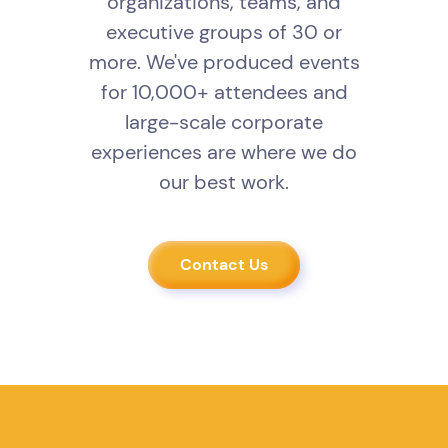
organizations, teams, and
executive groups of 30 or
more. We've produced events
for 10,000+ attendees and
large-scale corporate
experiences are where we do
our best work.
Contact Us