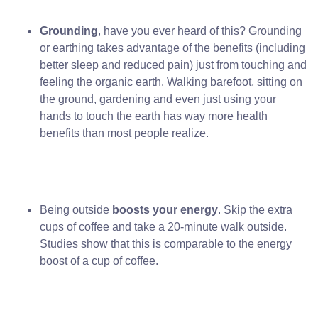
Grounding
, have you ever heard of this? Grounding
or earthing takes advantage of the benefits (including
better sleep and reduced pain) just from touching and
feeling the organic earth. Walking barefoot, sitting on
the ground, gardening and even just using your
hands to touch the earth has way more health
benefits than most people realize.
Being outside
boosts your energy
. Skip the extra
cups of coffee and take a 20-minute walk outside.
Studies show that this is comparable to the energy
boost of a cup of coffee.