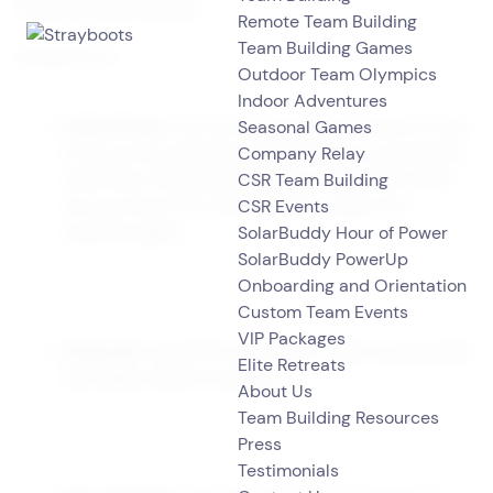
this
spring
and summer.
Remote Team Building
Team Building Games
Ready for it?
Outdoor Team Olympics
Indoor Adventures
Seasonal Games
Cabin Fever!
You can say that again! I think it’s safe
Company Relay
to say we all understand what it is like to experience
CSR Team Building
cabin fever. Remember that place called the world
CSR Events
we once knew? It’s still out there, ready to be
SolarBuddy Hour of Power
explored again!
SolarBuddy PowerUp
Onboarding and Orientation
Custom Team Events
VIP Packages
Fresh Air
is great for your health. Fresh air generally
Elite Retreats
has higher levels of oxygen.
About Us
Team Building Resources
Press
Testimonials