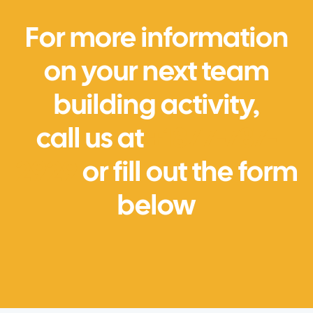
For more information
on your next team
building activity,
call us at
+1877-787-
2929
or fill out the form
below