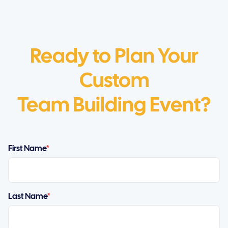
Ready to Plan Your
Custom
Team Building Event?
First Name
*
Last Name
*