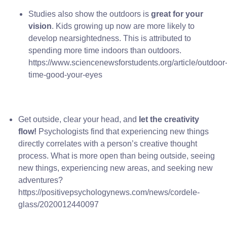
Studies also show the outdoors is
great for your
vision
. Kids growing up now are more likely to
develop nearsightedness. This is attributed to
spending more time indoors than outdoors.
https://www.sciencenewsforstudents.org/article/outdoor
time-good-your-eyes
Get outside, clear your head, and
let the creativity
flow!
Psychologists find that experiencing new things
directly correlates with a person’s creative thought
process. What is more open than being outside, seeing
new things, experiencing new areas, and seeking new
adventures?
https://positivepsychologynews.com/news/cordele-
glass/2020012440097