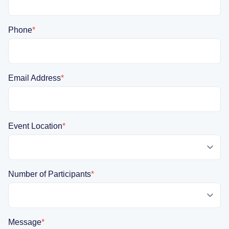
Phone
*
Email Address
*
Event Location
*
Number of Participants
*
Message
*