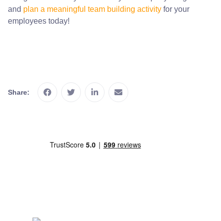
and
plan a meaningful team building activity
for your
employees today!
Share: