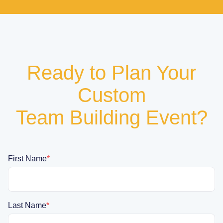
Ready to Plan Your
Custom
Team Building Event?
First Name
*
Last Name
*