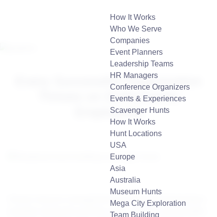
How It Works
Who We Serve
Companies
Event Planners
Leadership Teams
HR Managers
Every Successful Organization
Conference Organizers
Thrives on Enthusiastic
Events & Experiences
Employees
Scavenger Hunts
How It Works
Hunt Locations
USA
Europe
Asia
Australia
Museum Hunts
Human resource management has witnessed tremendous
Mega City Exploration
evolution during the past few years. Over the last decades,
Team Building