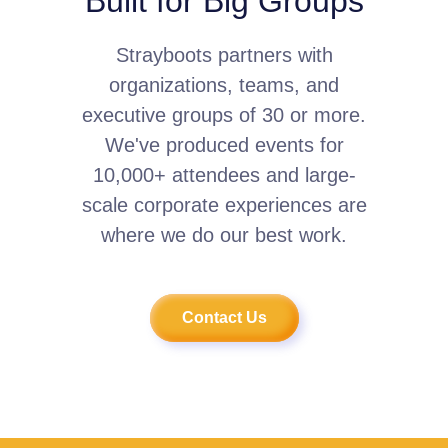
Built for Big Groups
Strayboots partners with
organizations, teams, and
executive groups of 30 or more.
We've produced events for
10,000+ attendees and large-
scale corporate experiences are
where we do our best work.
Contact Us