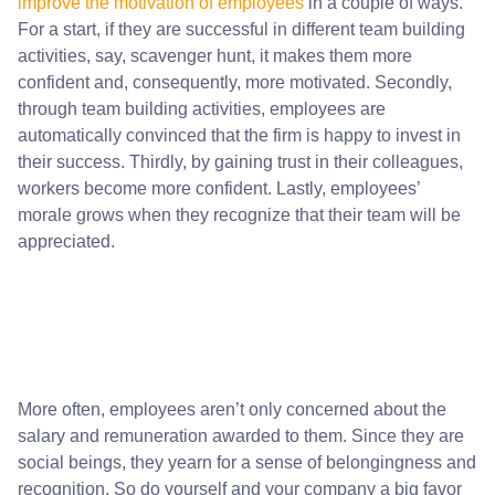
improve the motivation of employees
in a couple of ways.
For a start, if they are successful in different team building
activities, say, scavenger hunt, it makes them more
confident and, consequently, more motivated. Secondly,
through team building activities, employees are
automatically convinced that the firm is happy to invest in
their success. Thirdly, by gaining trust in their colleagues,
workers become more confident. Lastly, employees’
morale grows when they recognize that their team will be
appreciated.
More often, employees aren’t only concerned about the
salary and remuneration awarded to them. Since they are
social beings, they yearn for a sense of belongingness and
recognition. So do yourself and your company a big favor