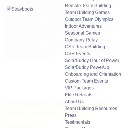
management theory has evolved from an emphasis on
Remote Team Building
competitive work environments to the promotion of
Team Building Games
cooperative ones. Part of this transformation has seen
Outdoor Team Olympics
businesses put more emphasis on the importance of team
Indoor Adventures
building. Regardless of how much time is put into team
Seasonal Games
building activities, they have proved to teach crucial
Company Relay
collaborative skills. At the same time, employees find it
CSR Team Building
easy to develop trust between themselves and in each
CSR Events
other’s abilities as well.
SolarBuddy Hour of Power
SolarBuddy PowerUp
Onboarding and Orientation
Custom Team Events
VIP Packages
Elite Retreats
About Us
3 Reasons for Organizing Team
Team Building Resources
Building Activities for Your
Press
Testimonials
Employees