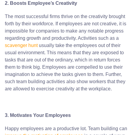
2. Boosts Employee’s Creativity
The most successful firms thrive on the creativity brought
forth by their workforce. If employees are not creative, it is
impossible for companies to make any notable progress
regarding growth and productivity. Activities such as a
scavenger hunt
usually take the employees out of their
usual environment. This means that they are exposed to
tasks that are out of the ordinary, which in return forces
them to think big. Employees are compelled to use their
imagination to achieve the tasks given to them. Further,
such team building activities also show workers that they
are allowed to exercise creativity at the workplace.
3. Motivates Your Employees
Happy employees are a productive lot. Team building can