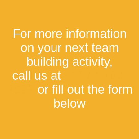
For more information
on your next team
building activity,
call us at
+1877-787-
2929
or fill out the form
below