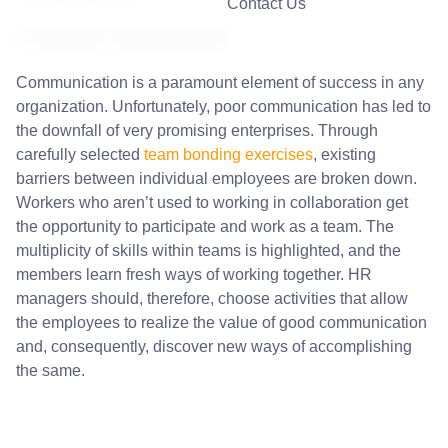
Contact Us
1. Improves Communication
Communication is a paramount element of success in any
organization. Unfortunately, poor communication has led to
the downfall of very promising enterprises. Through
carefully selected
team bonding exercises
, existing
barriers between individual employees are broken down.
Workers who aren’t used to working in collaboration get
the opportunity to participate and work as a team. The
multiplicity of skills within teams is highlighted, and the
members learn fresh ways of working together. HR
managers should, therefore, choose activities that allow
the employees to realize the value of good communication
and, consequently, discover new ways of accomplishing
the same.