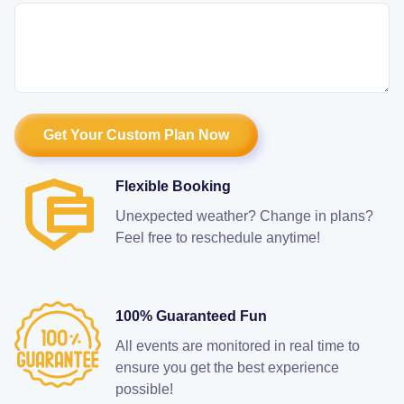
Flexible Booking
Unexpected weather? Change in plans?
Feel free to reschedule anytime!
100% Guaranteed Fun
All events are monitored in real time to
ensure you get the best experience
possible!