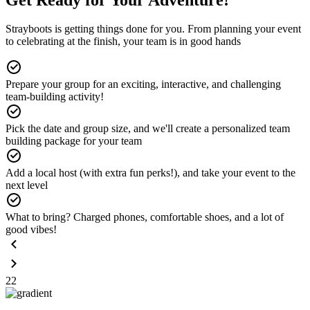
Strayboots is getting things done for you. From planning your event
to celebrating at the finish, your team is in good hands
Prepare your group for an exciting, interactive, and challenging
team-building activity!
Pick the date and group size, and we'll create a personalized team
building package for your team
Add a local host (with extra fun perks!), and take your event to the
next level
What to bring? Charged phones, comfortable shoes, and a lot of
good vibes!
22