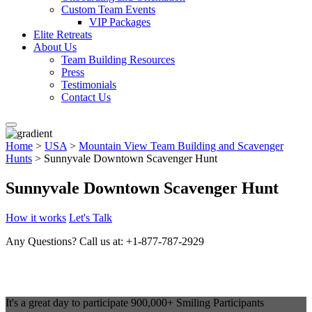
Custom Team Events
VIP Packages
Elite Retreats
About Us
Team Building Resources
Press
Testimonials
Contact Us
Home
>
USA
>
Mountain View Team Building and Scavenger
Hunts
> Sunnyvale Downtown Scavenger Hunt
Sunnyvale Downtown Scavenger Hunt
How it works
Let's Talk
Any Questions?
Call us at: +1-877-787-2929
It's a great day to participate
900,000+
Smiling Participants