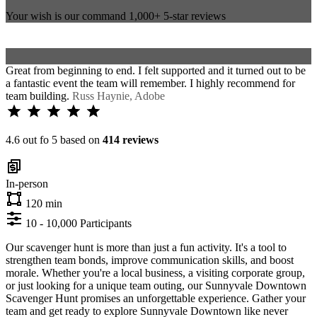
Your wish is our command
1,000+
5-star reviews
Great from beginning to end. I felt supported and it turned out to be
a fantastic event the team will remember. I highly recommend for
team building.
Russ Haynie, Adobe
4.6 out fo 5 based on
414 reviews
In-person
120 min
10 - 10,000 Participants
Our scavenger hunt is more than just a fun activity. It's a tool to
strengthen team bonds, improve communication skills, and boost
morale. Whether you're a local business, a visiting corporate group,
or just looking for a unique team outing, our Sunnyvale Downtown
Scavenger Hunt promises an unforgettable experience. Gather your
team and get ready to explore Sunnyvale Downtown like never