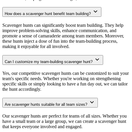
How does a scavenger hunt benefit team building?
Scavenger hunts can significantly boost team building. They help
improve problem-solving skills, enhance communication, and
promote a sense of camaraderie among team members. Moreover,
these hunts inject a dose of fun into the team-building process,
making it enjoyable for all involved.
Can I customize my team-building scavenger hunt?
Yes, our competitive scavenger hunts can be customized to suit your
team's specific needs. Whether you're working on strengthening
specific skills or simply looking to have a fun day out, we can tailor
the hunt accordingly.
Are scavenger hunts suitable for all team sizes?
Our scavenger hunts are perfect for teams of all sizes. Whether you
have a small team or a large group, we can create a scavenger hunt
that keeps everyone involved and engaged.