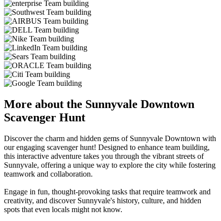
More about the Sunnyvale Downtown
Scavenger Hunt
Discover the charm and hidden gems of Sunnyvale Downtown with
our engaging scavenger hunt! Designed to enhance team building,
this interactive adventure takes you through the vibrant streets of
Sunnyvale, offering a unique way to explore the city while fostering
teamwork and collaboration.
Engage in fun, thought-provoking tasks that require teamwork and
creativity, and discover Sunnyvale's history, culture, and hidden
spots that even locals might not know.