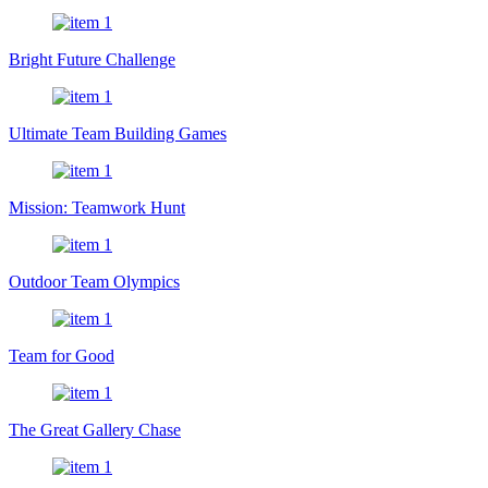
Bright Future Challenge
Ultimate Team Building Games
Mission: Teamwork Hunt
Outdoor Team Olympics
Team for Good
The Great Gallery Chase