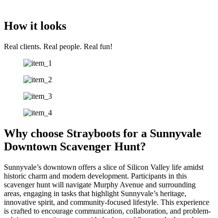
How it looks
Real clients. Real people. Real fun!
Why choose Strayboots for a Sunnyvale
Downtown Scavenger Hunt?
Sunnyvale’s downtown offers a slice of Silicon Valley life amidst
historic charm and modern development. Participants in this
scavenger hunt will navigate Murphy Avenue and surrounding
areas, engaging in tasks that highlight Sunnyvale’s heritage,
innovative spirit, and community-focused lifestyle. This experience
is crafted to encourage communication, collaboration, and problem-