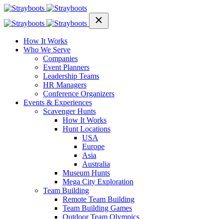
How It Works
Who We Serve
Companies
Event Planners
Leadership Teams
HR Managers
Conference Organizers
Events & Experiences
Scavenger Hunts
How It Works
Hunt Locations
USA
Europe
Asia
Australia
Museum Hunts
Mega City Exploration
Team Building
Remote Team Building
Team Building Games
Outdoor Team Olympics