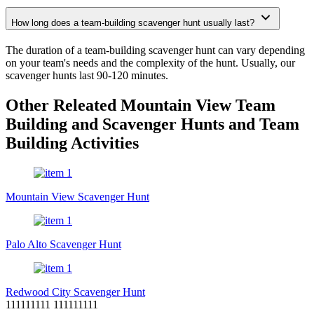
How long does a team-building scavenger hunt usually last?
The duration of a team-building scavenger hunt can vary depending
on your team's needs and the complexity of the hunt. Usually, our
scavenger hunts last 90-120 minutes.
Other Releated Mountain View Team
Building and Scavenger Hunts and Team
Building Activities
Mountain View Scavenger Hunt
Palo Alto Scavenger Hunt
Redwood City Scavenger Hunt
111111111 111111111