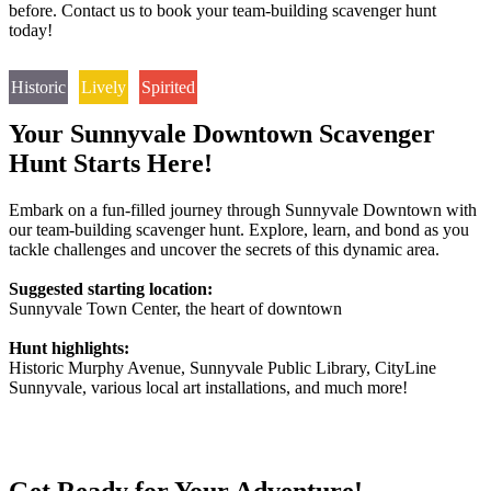
before. Contact us to book your team-building scavenger hunt
today!
Historic
Lively
Spirited
Your Sunnyvale Downtown Scavenger
Hunt Starts Here!
Embark on a fun-filled journey through Sunnyvale Downtown with
our team-building scavenger hunt. Explore, learn, and bond as you
tackle challenges and uncover the secrets of this dynamic area.
Suggested starting location:
Sunnyvale Town Center, the heart of downtown
Hunt highlights:
Historic Murphy Avenue, Sunnyvale Public Library, CityLine
Sunnyvale, various local art installations, and much more!
Get Ready for Your Adventure!