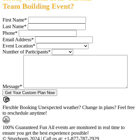
Team Building Event?
First Name
*
Last Name
*
Phone
*
Email Address
*
Event Location
*
Number of Participants
*
Message
*
Flexible Booking
Unexpected weather? Change in plans? Feel free
to reschedule anytime!
100% Guaranteed Fun
All events are monitored in real time to
ensure you get the best experience possible!
© Strayboots 2024 | Call us at:
+1-877-787-2929