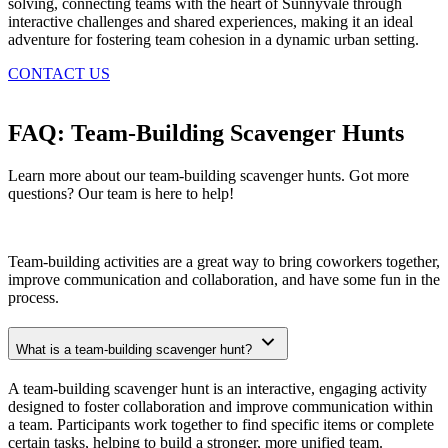
solving, connecting teams with the heart of Sunnyvale through
interactive challenges and shared experiences, making it an ideal
adventure for fostering team cohesion in a dynamic urban setting.
CONTACT US
FAQ: Team-Building Scavenger Hunts
Learn more about our team-building scavenger hunts. Got more
questions? Our team is here to help!
Team-building activities are a great way to bring coworkers together,
improve communication and collaboration, and have some fun in the
process.
What is a team-building scavenger hunt?
A team-building scavenger hunt is an interactive, engaging activity
designed to foster collaboration and improve communication within
a team. Participants work together to find specific items or complete
certain tasks, helping to build a stronger, more unified team.