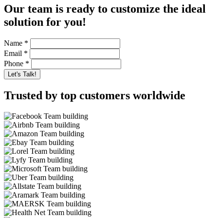
Our team is ready to customize the ideal
solution for you!
Name
*
Email
*
Phone
*
Trusted by top customers worldwide