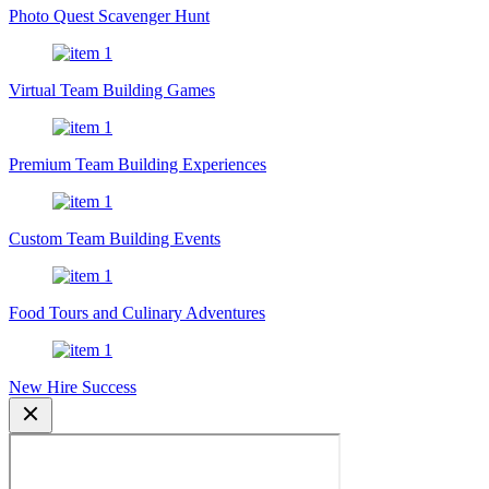
Photo Quest Scavenger Hunt
Virtual Team Building Games
Premium Team Building Experiences
Custom Team Building Events
Food Tours and Culinary Adventures
New Hire Success