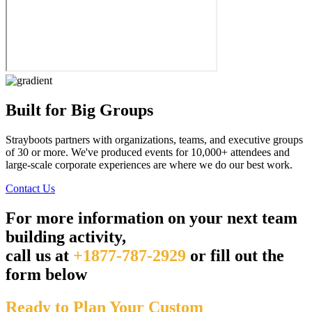
Built for Big Groups
Strayboots partners with organizations, teams, and executive groups
of 30 or more. We've produced events for 10,000+ attendees and
large-scale corporate experiences are where we do our best work.
Contact Us
For more information on your next team
building activity,
call us at
+1877-787-2929
or fill out the
form below
Ready to Plan Your Custom