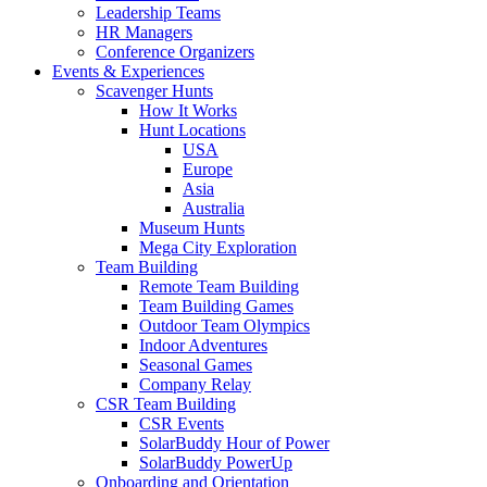
Leadership Teams
HR Managers
Conference Organizers
Events & Experiences
Scavenger Hunts
How It Works
Hunt Locations
USA
Europe
Asia
Australia
Museum Hunts
Mega City Exploration
Team Building
Remote Team Building
Team Building Games
Outdoor Team Olympics
Indoor Adventures
Seasonal Games
Company Relay
CSR Team Building
CSR Events
SolarBuddy Hour of Power
SolarBuddy PowerUp
Onboarding and Orientation