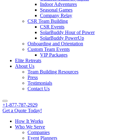
Indoor Adventures
Seasonal Games
Company Relay
CSR Team Building
CSR Events
SolarBuddy Hour of Power
SolarBuddy PowerUp
Onboarding and Orientation
Custom Team Events
VIP Packages
Elite Retreats
About Us
Team Building Resources
Press
Testimonials
Contact Us
+1-877-787-2929
Get a Quote Today!
How It Works
Who We Serve
Companies
Event Planners