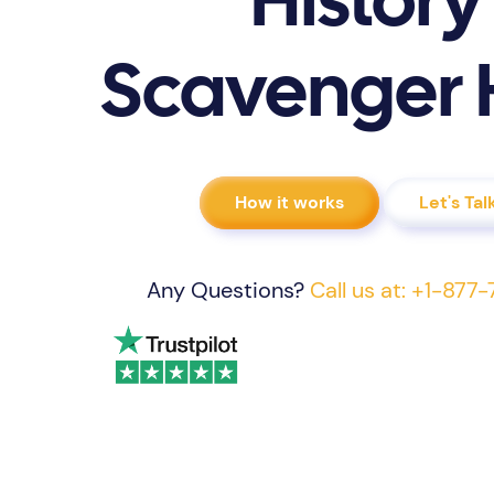
History
Scavenger 
How it works
Let's Tal
Any Questions?
Call us at: +1-87