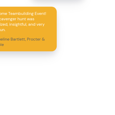
me Teambuilding Event!
cavenger hunt was
zed, insightful, and very
un.
eline Bartlett, Procter &
le