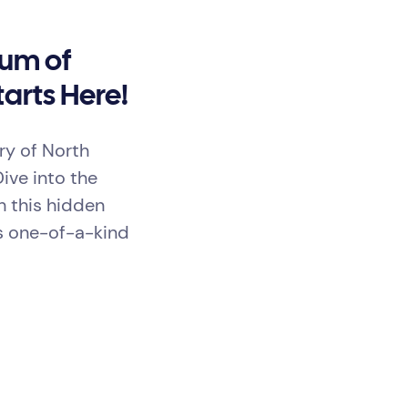
eum of
arts Here!
ry of North
Dive into the
h this hidden
s one-of-a-kind