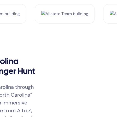
olina
nger Hunt
arolina through
orth Carolina"
th immersive
ge from A to Z,