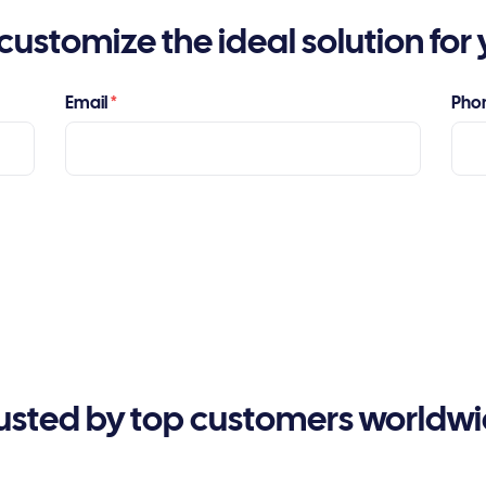
customize the ideal solution for 
Email
*
Pho
usted by top customers worldw