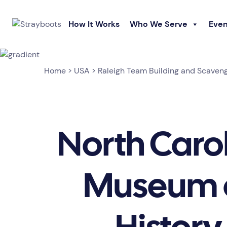
How It Works
Who We Serve
Even
Home
>
USA
>
Raleigh Team Building and Scaven
North Caro
Museum 