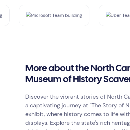
More about the North Car
Museum of History Scave
Discover the vibrant stories of North C
a captivating journey at "The Story of N
exhibit, where history comes to life wi
displays. Explore the state's rich herita