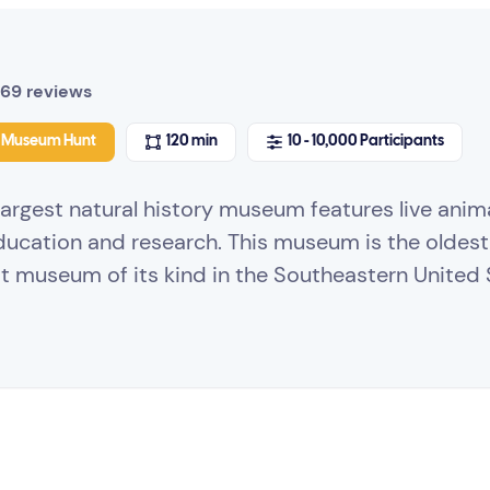
69 reviews
Museum Hunt
120 min
10 - 10,000 Participants
argest natural history museum features live anima
ducation and research. This museum is the oldes
st museum of its kind in the Southeastern United 