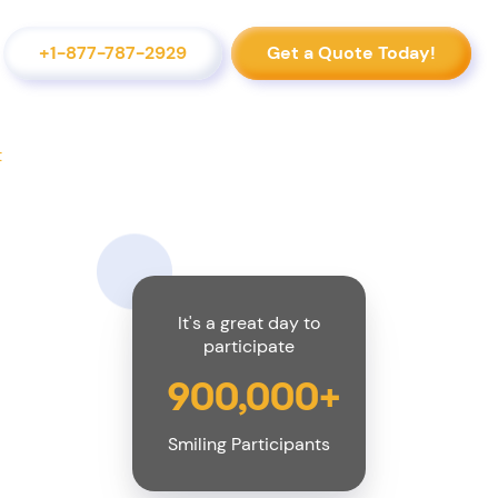
+1-877-787-2929
Get a Quote Today!
t
It's a great day to
participate
900,000+
Smiling Participants