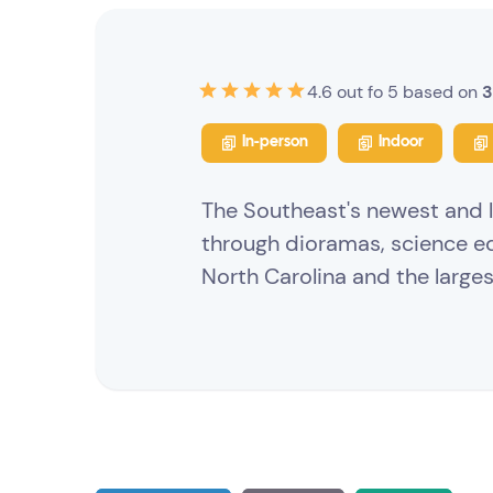
4.6 out fo 5 based on
3
In-person
Indoor
The Southeast's newest and l
through dioramas, science e
North Carolina and the large