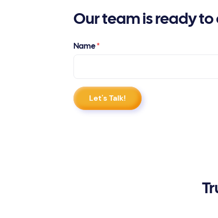
Our team is ready to 
Name
*
Tr