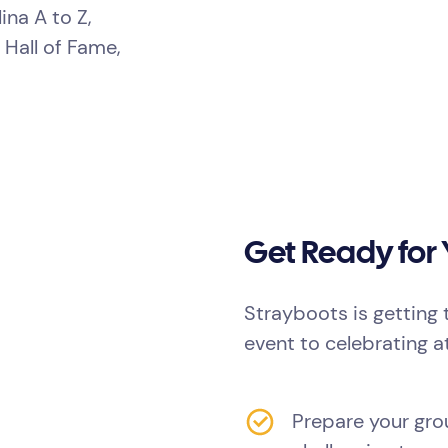
ina A to Z,
 Hall of Fame,
Get Ready for
Strayboots is getting 
event to celebrating a
Prepare your grou