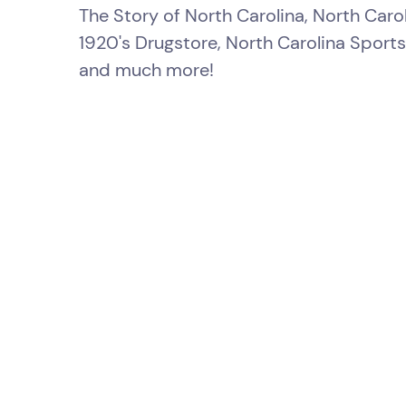
The Story of North Carolina, North Carol
1920's Drugstore, North Carolina Sports
and much more!