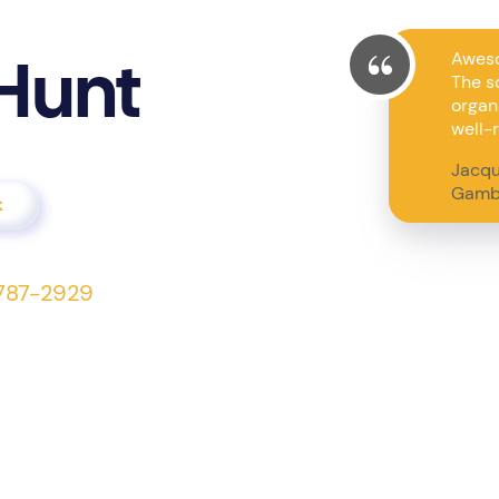
Aweso
Hunt
The s
organi
well-r
Jacqu
Gamb
k
7-787-2929