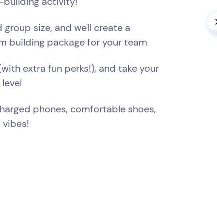
building activity!
 group size, and we'll create a
m building package for your team
(with extra fun perks!), and take your
 level
Charged phones, comfortable shoes,
 vibes!