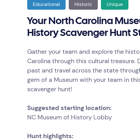
Educational
Historic
Unique
Your North Carolina Mus
History Scavenger Hunt St
Gather your team and explore the histo
Carolina through this cultural treasure. 
past and travel across the state throug
gem of a Museum with your team in thi
scavenger hunt!
Suggested starting location:
NC Museum of History Lobby
Hunt highlights: