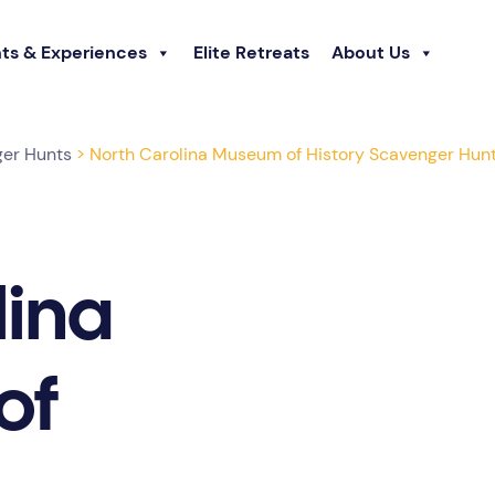
ts & Experiences
Elite Retreats
About Us
ger Hunts
> North Carolina Museum of History Scavenger Hun
lina
of