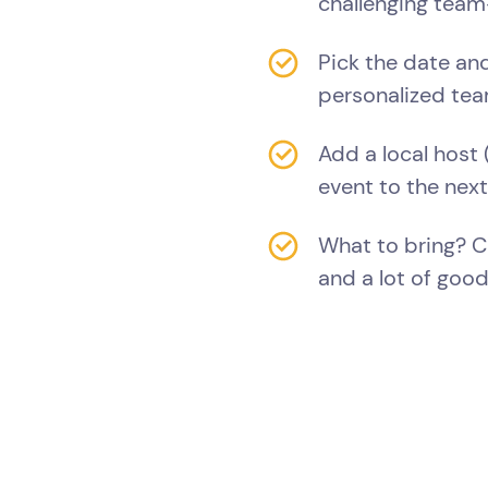
challenging team-
Pick the date and
personalized tea
Add a local host 
event to the next
What to bring? 
and a lot of good