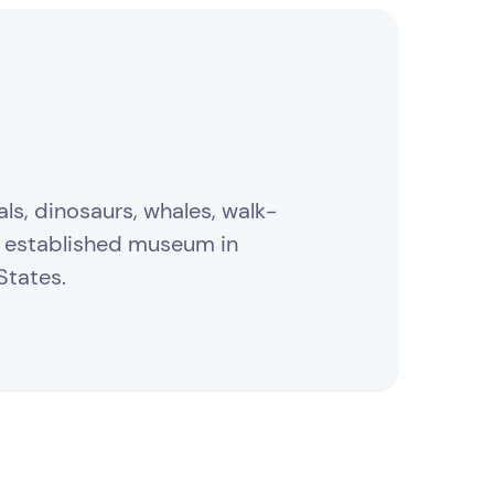
ls, dinosaurs, whales, walk-
t established museum in
States.