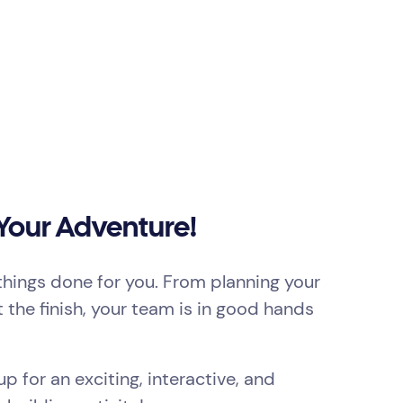
 Your Adventure!
things done for you. From planning your
t the finish, your team is in good hands
p for an exciting, interactive, and