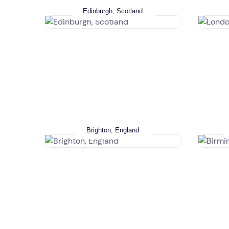
Edinburgh, Scotland
Brighton, England