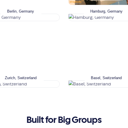
Berlin, Germany
Hamburg, Germany
Zurich, Switzerland
Basel, Switzerland
Built for Big Groups