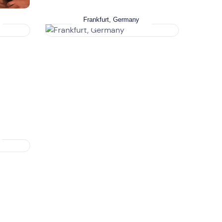
Frankfurt, Germany