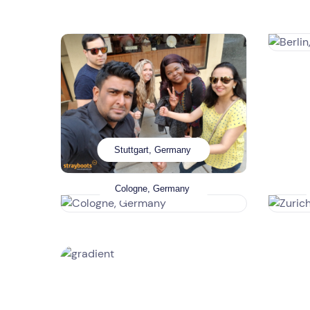
Stuttgart, Germany
Cologne, Germany