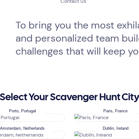
Contact Us
To bring you the most exhi
and personalized team buildi
challenges that will keep y
Select Your Scavenger Hunt Cit
Porto, Portugal
Paris, France
Amsterdam, Netherlands
Dublin, Ireland