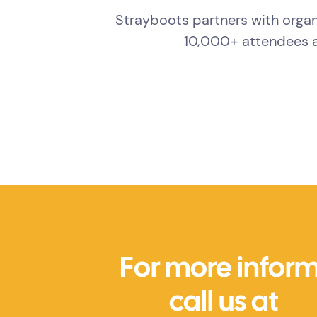
Strayboots partners with organ
10,000+ attendees a
For more inform
call us at
+1