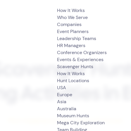
How It Works
Who We Serve
Companies
Event Planners
Leadership Teams
HR Managers
Conference Organizers
Events & Experiences
Scavenger Hun
Scavenger Hunts
How It Works
Hunt Locations
USA
ng Activities in
Europe
Asia
Australia
Museum Hunts
Most engaging activities across the Europe
Mega City Exploration
Team Building