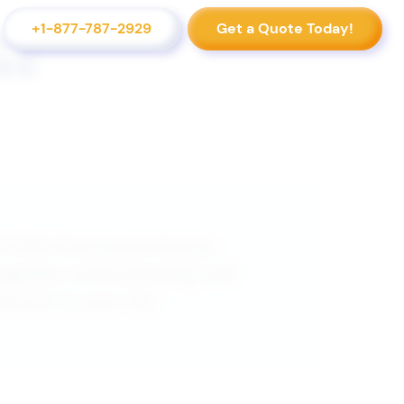
+1-877-787-2929
Get a Quote Today!
d! With Strayboots Europe,
together, communicating, and
yboots to your city.