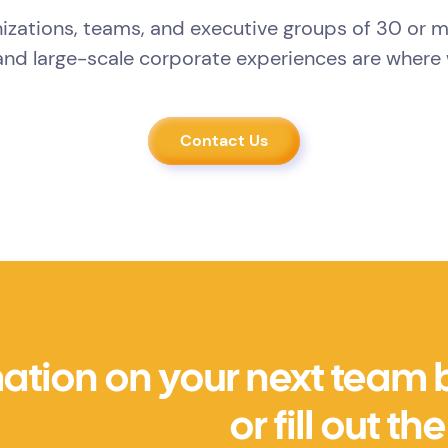
izations, teams, and executive groups of 30 or 
nd large-scale corporate experiences are where 
Contact Us
ation on your next team bu
877-787-2929
or fill out t