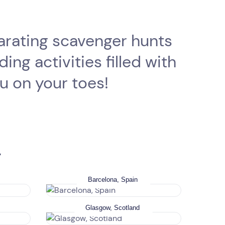
larating scavenger hunts
ng activities filled with
ou on your toes!
y
Barcelona, Spain
Glasgow, Scotland