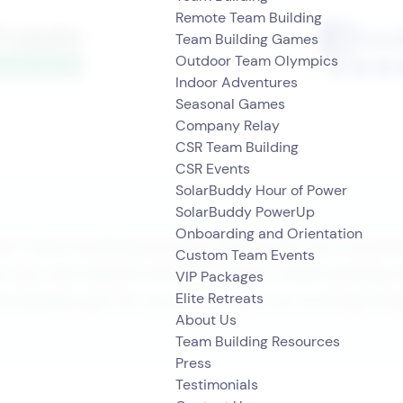
Remote Team Building
Team Building Games
Outdoor Team Olympics
Indoor Adventures
Seasonal Games
Company Relay
CSR Team Building
CSR Events
SolarBuddy Hour of Power
SolarBuddy PowerUp
Onboarding and Orientation
t? Team building activity? We’ve got you covere
Custom Team Events
s you can explore with your team, while working 
VIP Packages
we already got for you, or contact us to bring Stra
Elite Retreats
About Us
Team Building Resources
Press
Testimonials