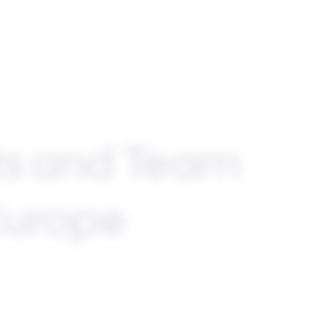
ts and Team
 Europe