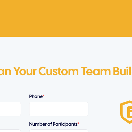
an Your Custom Team Bui
Phone
*
Number of Participants
*