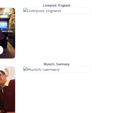
Liverpool, England
Munich, Germany