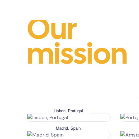
Our
mission
Lisbon, Portugal
Madrid, Spain