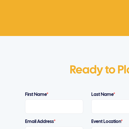
Ready to Pl
First Name
*
Last Name
*
Email Address
*
Event Location
*