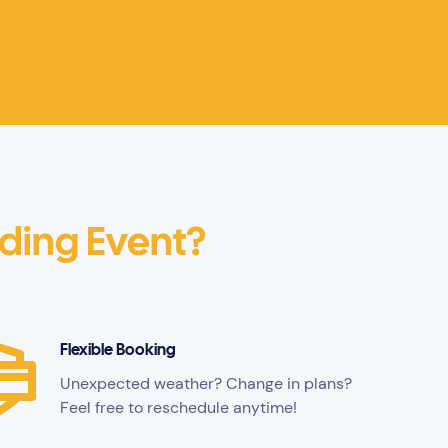
lding Event?
Flexible Booking
Unexpected weather? Change in plans?
Feel free to reschedule anytime!