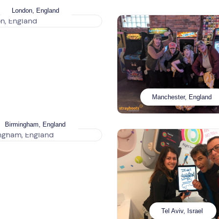
London, England
Manchester, England
Birmingham, England
Tel Aviv, Israel