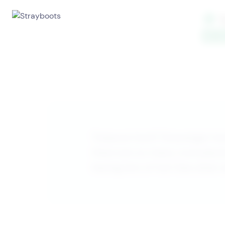
Treasure hunt? Scavenger hun
there are so many cool place
having lots of fun! See what 