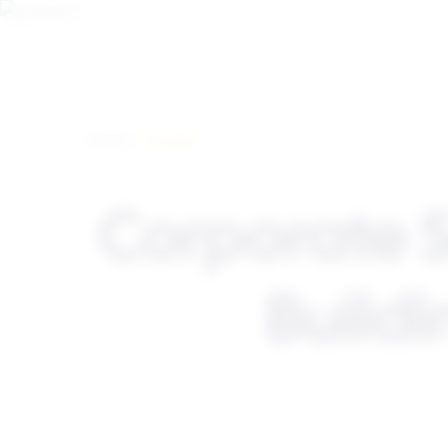
Home
> Europe
Corporate 
Buildi