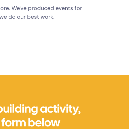
more. We've produced events for
we do our best work.
ilding activity,
he form below