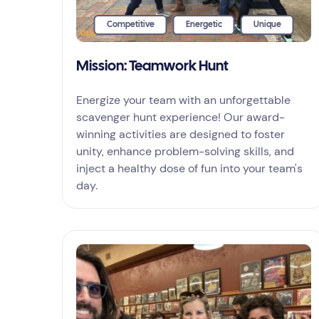
Competitive
Energetic
Unique
Mission: Teamwork Hunt
Energize your team with an unforgettable
scavenger hunt experience! Our award-
winning activities are designed to foster
unity, enhance problem-solving skills, and
inject a healthy dose of fun into your team's
day.