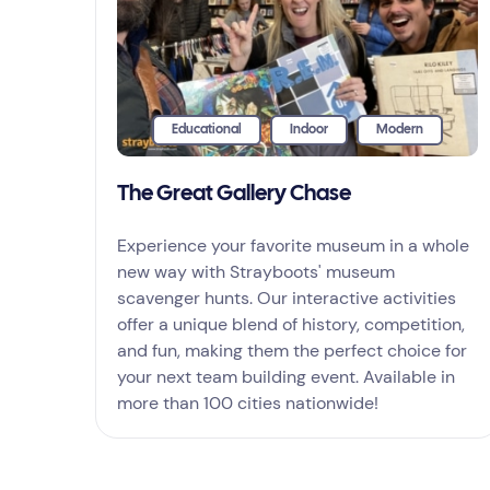
Educational
Indoor
Modern
The Great Gallery Chase
Experience your favorite museum in a whole
new way with Strayboots' museum
scavenger hunts. Our interactive activities
offer a unique blend of history, competition,
and fun, making them the perfect choice for
your next team building event. Available in
more than 100 cities nationwide!