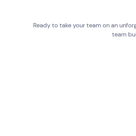
Ready to take your team on an unforg
team bui