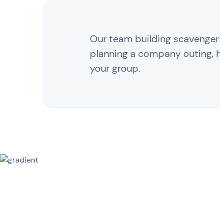
Our team building scavenger h
planning a company outing, ho
your group.