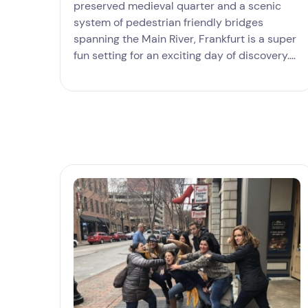
preserved medieval quarter and a scenic
system of pedestrian friendly bridges
spanning the Main River, Frankfurt is a super
fun setting for an exciting day of discovery.
Our hunt takes in the grandeur of the St
Paul’s Church, the age-old beauty of the
Römerberg and many more landmarks with
loads of opportunities to shoot panoramic
photos of Frankfurt's famous skyline and
learn what sets this world class city from
other European destinations.