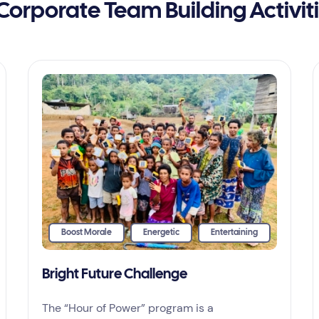
Corporate Team Building Activit
Boost Morale
Energetic
Entertaining
Bright Future Challenge
The “Hour of Power” program is a