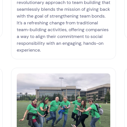
revolutionary approach to team building that
seamlessly blends the mission of giving back
with the goal of strengthening team bonds.
It’s a refreshing change from traditional
team-building activities, offering companies
a way to align their commitment to social
responsibility with an engaging, hands-on
experience.