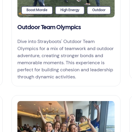
Boost Morale
High Energy
Outdoor
Outdoor Team Olympics
Dive into Strayboots' Outdoor Team
Olympics for a mix of teamwork and outdoor
adventure, creating stronger bonds and
memorable moments. This experience is
perfect for building cohesion and leadership
through dynamic activities.