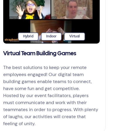
Hybrid
Indoor
Virtual
Virtual Team Building Games
The best solutions to keep your remote
employees engaged! Our digital team
building games enable teams to connect,
have some fun and get competitive.
Hosted by our event facilitators, players
must communicate and work with their
teammates in order to progress. With plenty
of laughs, our activities will create that
feeling of unity.