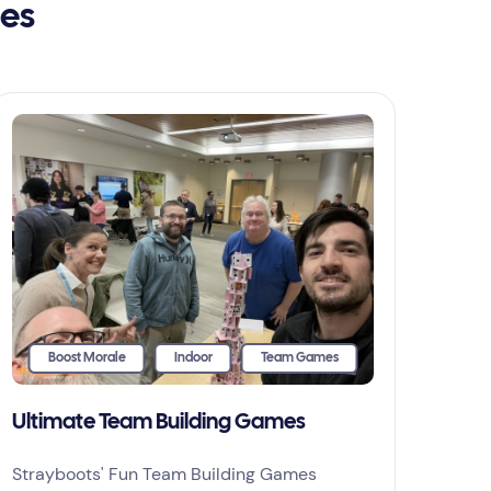
ies
Boost Morale
Indoor
Team Games
Ultimate Team Building Games
Strayboots' Fun Team Building Games