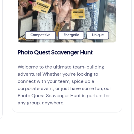
Competitive
Energetic
Unique
Photo Quest Scavenger Hunt
Welcome to the ultimate team-building
adventure! Whether you’re looking to
connect with your team, spice up a
corporate event, or just have some fun, our
Photo Quest Scavenger Hunt is perfect for
any group, anywhere.