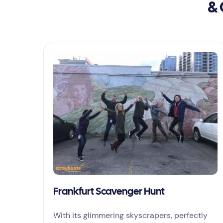
& 
Frankfurt Scavenger Hunt
With its glimmering skyscrapers, perfectly