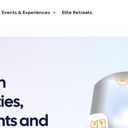
Events & Experiences
Elite Retreats
m
ies,
nts and