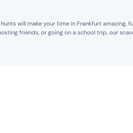
unts will make your time in Frankfurt amazing, fun
sting friends, or going on a school trip, our scav