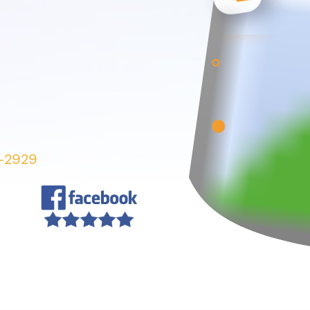
7-2929