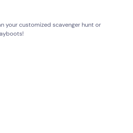
lan your customized scavenger hunt or
rayboots!