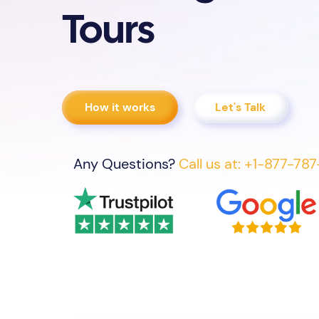
Tours
How it works
Let's Talk
Any Questions?
Call us at: +1-877-78