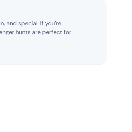
, and special. If you’re
enger hunts are perfect for