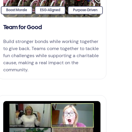
Boost Morale
ESG-Aligned
Purpose-Driven
Team for Good
Build stronger bonds while working together
to give back. Teams come together to tackle
fun challenges while supporting a charitable
cause, making a real impact on the
community.