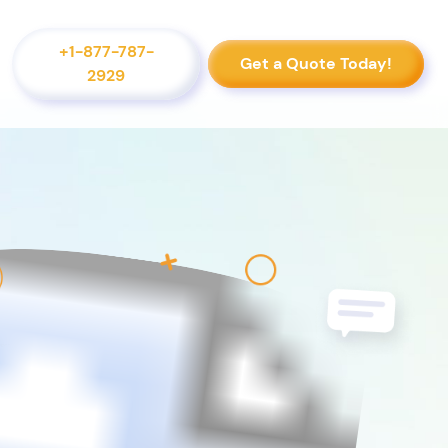
+1-877-787-
Get a Quote Today!
2929