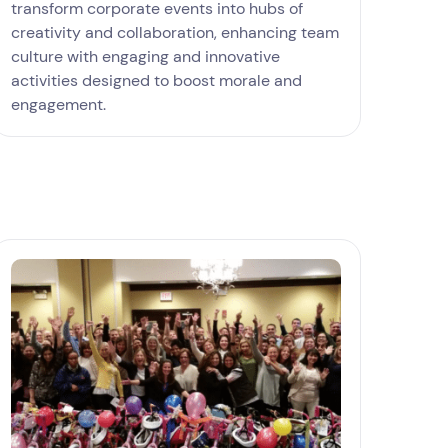
transform corporate events into hubs of
creativity and collaboration, enhancing team
culture with engaging and innovative
activities designed to boost morale and
engagement.