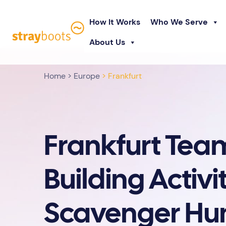
How It Works
Who We Serve
About Us
Home
>
Europe
> Frankfurt
Frankfurt Tea
Building Activit
Scavenger Hu