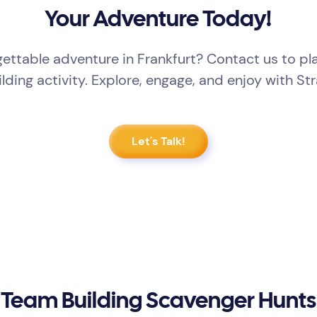
Your Adventure Today!
ettable adventure in Frankfurt? Contact us to p
lding activity. Explore, engage, and enjoy with St
Let's Talk!
Team Building Scavenger Hunts