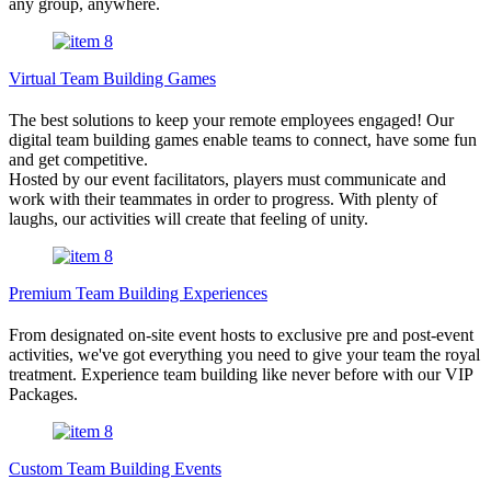
any group, anywhere.
Virtual Team Building Games
The best solutions to keep your remote employees engaged! Our
digital team building games enable teams to connect, have some fun
and get competitive.
Hosted by our event facilitators, players must communicate and
work with their teammates in order to progress. With plenty of
laughs, our activities will create that feeling of unity.
Premium Team Building Experiences
From designated on-site event hosts to exclusive pre and post-event
activities, we've got everything you need to give your team the royal
treatment. Experience team building like never before with our VIP
Packages.
Custom Team Building Events