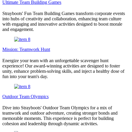
Ultimate Team Building Games
Strayboots' Fun Team Building Games transform corporate events
into hubs of creativity and collaboration, enhancing team culture
with engaging and innovative activities designed to boost morale
and engagement.
Mission: Teamwork Hunt
Energize your team with an unforgettable scavenger hunt
experience! Our award-winning activities are designed to foster
unity, enhance problem-solving skills, and inject a healthy dose of
fun into your team's day.
Outdoor Team Olympics
Dive into Strayboots' Outdoor Team Olympics for a mix of
teamwork and outdoor adventure, creating stronger bonds and
memorable moments. This experience is perfect for building
cohesion and leadership through dynamic activities.