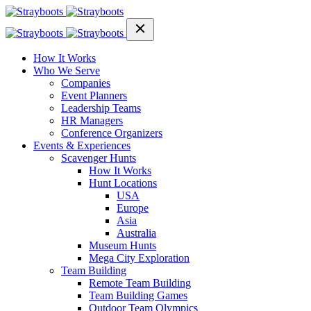
How It Works
Who We Serve
Companies
Event Planners
Leadership Teams
HR Managers
Conference Organizers
Events & Experiences
Scavenger Hunts
How It Works
Hunt Locations
USA
Europe
Asia
Australia
Museum Hunts
Mega City Exploration
Team Building
Remote Team Building
Team Building Games
Outdoor Team Olympics