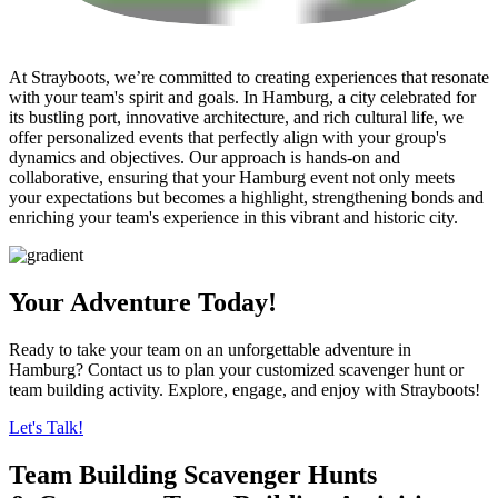
At Strayboots, we’re committed to creating experiences that resonate
with your team's spirit and goals. In Hamburg, a city celebrated for
its bustling port, innovative architecture, and rich cultural life, we
offer personalized events that perfectly align with your group's
dynamics and objectives. Our approach is hands-on and
collaborative, ensuring that your Hamburg event not only meets
your expectations but becomes a highlight, strengthening bonds and
enriching your team's experience in this vibrant and historic city.
Your Adventure Today!
Ready to take your team on an unforgettable adventure in
Hamburg? Contact us to plan your customized scavenger hunt or
team building activity. Explore, engage, and enjoy with Strayboots!
Let's Talk!
Team Building Scavenger Hunts