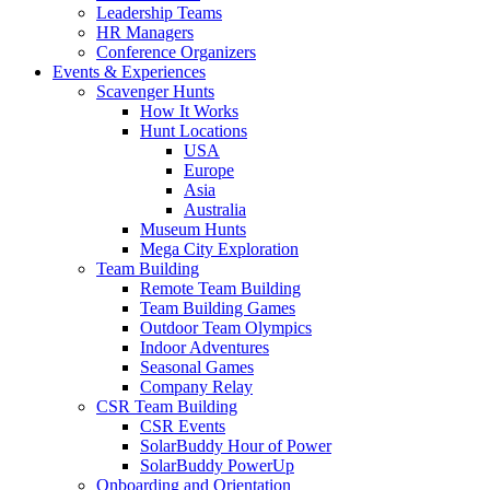
Leadership Teams
HR Managers
Conference Organizers
Events & Experiences
Scavenger Hunts
How It Works
Hunt Locations
USA
Europe
Asia
Australia
Museum Hunts
Mega City Exploration
Team Building
Remote Team Building
Team Building Games
Outdoor Team Olympics
Indoor Adventures
Seasonal Games
Company Relay
CSR Team Building
CSR Events
SolarBuddy Hour of Power
SolarBuddy PowerUp
Onboarding and Orientation