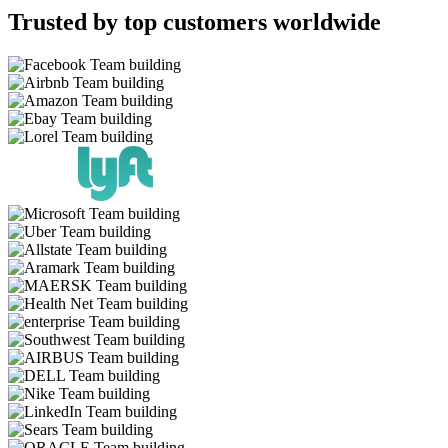
Trusted by top customers worldwide