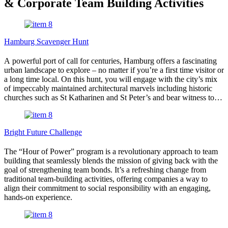
& Corporate Team Building Activities
Hamburg Scavenger Hunt
A powerful port of call for centuries, Hamburg offers a fascinating
urban landscape to explore – no matter if you’re a first time visitor or
a long time local. On this hunt, you will engage with the city’s mix
of impeccably maintained architectural marvels including historic
churches such as St Katharinen and St Peter’s and bear witness to
the devastations of war such as the poignant St Nikolai Memorial.
You’ll stroll some of its most beautiful streets – old and new –
including Deichstraße and Überseeboulevard, while never straying
Bright Future Challenge
too far from the water either. Your tour will have you admiring the
elegant Alsterfontäne, crossing scenic bridges like Trostbrücke,
The “Hour of Power” program is a revolutionary approach to team
Kornhausbrücke, and Jungfernbrücke, and learning all about
building that seamlessly blends the mission of giving back with the
Hamburg’s maritime might.
goal of strengthening team bonds. It’s a refreshing change from
traditional team-building activities, offering companies a way to
align their commitment to social responsibility with an engaging,
hands-on experience.