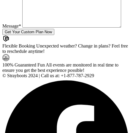
Message
*
Flexible Booking
Unexpected weather? Change in plans? Feel free
to reschedule anytime!
100% Guaranteed Fun
All events are monitored in real time to
ensure you get the best experience possible!
© Strayboots 2024 | Call us at:
+1-877-787-2929