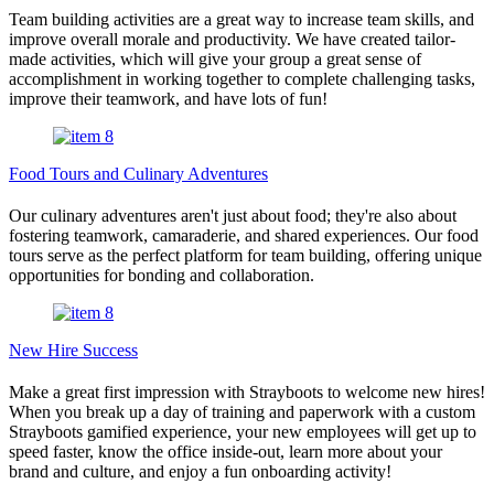
Team building activities are a great way to increase team skills, and
improve overall morale and productivity. We have created tailor-
made activities, which will give your group a great sense of
accomplishment in working together to complete challenging tasks,
improve their teamwork, and have lots of fun!
Food Tours and Culinary Adventures
Our culinary adventures aren't just about food; they're also about
fostering teamwork, camaraderie, and shared experiences. Our food
tours serve as the perfect platform for team building, offering unique
opportunities for bonding and collaboration.
New Hire Success
Make a great first impression with Strayboots to welcome new hires!
When you break up a day of training and paperwork with a custom
Strayboots gamified experience, your new employees will get up to
speed faster, know the office inside-out, learn more about your
brand and culture, and enjoy a fun onboarding activity!