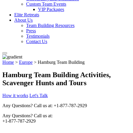
Custom Team Events
VIP Packages
Elite Retreats
About Us
Team Building Resources
Press
Testimonials
Contact Us
Home
>
Europe
> Hamburg Team Building
Hamburg Team Building Activities,
Scavenger Hunts and Tours
How it works
Let's Talk
Any Questions?
Call us at: +1-877-787-2929
Any Questions?
Call us at:
+1-877-787-2929