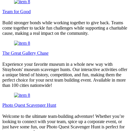
Team for Good
Build stronger bonds while working together to give back. Teams
come together to tackle fun challenges while supporting a charitable
cause, making a real impact on the community.
The Great Gallery Chase
Experience your favorite museum in a whole new way with
Strayboots' museum scavenger hunts. Our interactive activities offer
a unique blend of history, competition, and fun, making them the
perfect choice for your next team building event. Available in more
than 100 cities nationwide!
Photo Quest Scavenger Hunt
Welcome to the ultimate team-building adventure! Whether you’re
looking to connect with your team, spice up a corporate event, or
just have some fun, our Photo Quest Scavenger Hunt is perfect for