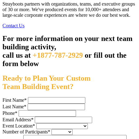
Strayboots partners with organizations, teams, and executive groups
of 30 or more. We've produced events for 10,000+ attendees and
large-scale corporate experiences are where we do our best work.
Contact Us
For more information on your next team
building activity,
call us at
+1877-787-2929
or fill out the
form below
Ready to Plan Your Custom
Team Building Event?
First Name
*
Last Name
*
Phone
*
Email Address
*
Event Location
*
Number of Participants
*