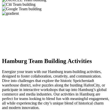
Hamburg Team Building Activities
Energize your team with our Hamburg team-building activities,
designed to foster collaboration, creativity, and communication.
Dive into challenges that explore the historic Speicherstadt
warehouse district, solve puzzles along the bustling HafenCity, or
participate in interactive workshops that tap into Hamburg’s global
commerce and media industries. Our activities in Hamburg are
perfect for teams looking to blend fun with meaningful engagement,
all while experiencing the city’s unique blend of historical charm
and modern innovation.