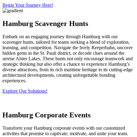
Begin Your Journey Here!
Hamburg Scavenger Hunts
Embark on an engaging journey through Hamburg with our
scavenger hunts, tailored for teams seeking a blend of exploration,
learning, and competition. Navigate the lively Reeperbahn, uncover
hidden gems in the St. Pauli district, or decode clues around the
serene Alster Lakes. These hunts not only encourage teamwork and
strategic thinking but also offer a chance to experience Hamburg’s
diverse attractions, from its rich maritime heritage to its cutting-edge
architectural developments, creating unforgettable bonding
experiences.
Explore Our Solutions!
Hamburg Corporate Events
Transform your Hamburg corporate events with our customized
activities that promise to captivate, motivate, and unite your team.