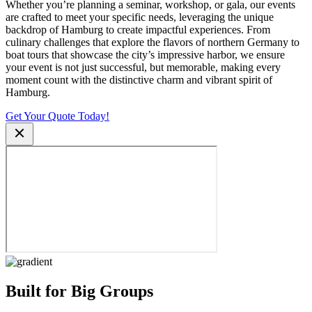
Whether you’re planning a seminar, workshop, or gala, our events
are crafted to meet your specific needs, leveraging the unique
backdrop of Hamburg to create impactful experiences. From
culinary challenges that explore the flavors of northern Germany to
boat tours that showcase the city’s impressive harbor, we ensure
your event is not just successful, but memorable, making every
moment count with the distinctive charm and vibrant spirit of
Hamburg.
Get Your Quote Today!
Built for Big Groups