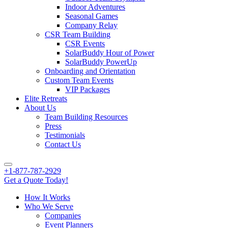
Indoor Adventures
Seasonal Games
Company Relay
CSR Team Building
CSR Events
SolarBuddy Hour of Power
SolarBuddy PowerUp
Onboarding and Orientation
Custom Team Events
VIP Packages
Elite Retreats
About Us
Team Building Resources
Press
Testimonials
Contact Us
+1-877-787-2929
Get a Quote Today!
How It Works
Who We Serve
Companies
Event Planners