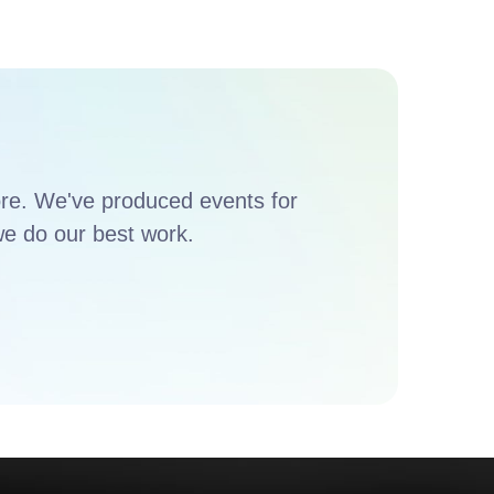
ore. We've produced events for
e do our best work.