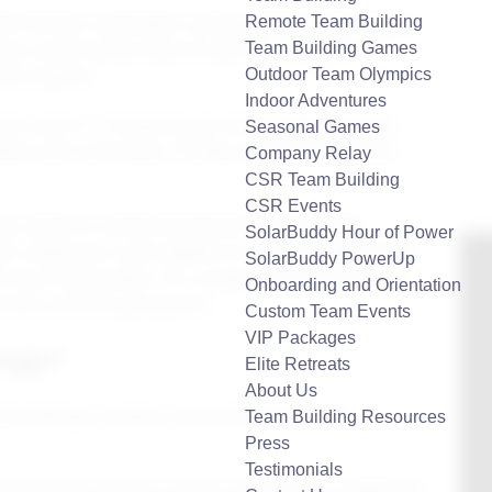
Remote Team Building
liar formula: icebreakers, group activities, and maybe a
Team Building Games
ays create lasting impact or genuine connection.
Outdoor Team Olympics
ly inspired.
Indoor Adventures
es come in. Companies are realizing that the most
Seasonal Games
ion with compassion. People want to feel like their
Company Relay
CSR Team Building
CSR Events
ting, hands-on activity that blends teamwork with
SolarBuddy Hour of Power
ghts, employees come together to create something that
SolarBuddy PowerUp
for local communities. It’s a simple yet powerful way to
Onboarding and Orientation
ment, all while giving back.
Custom Team Events
VIP Packages
enge?
Elite Retreats
About Us
Team Building Resources
Press
Testimonials
amwork through giving. Groups of employees collaborate