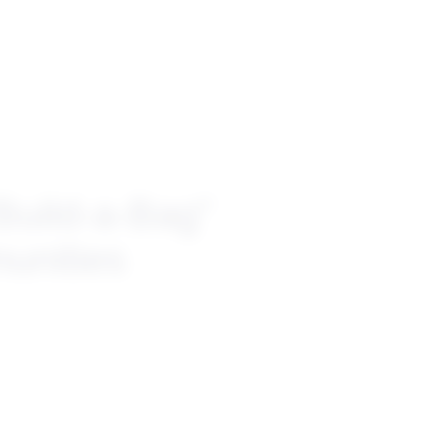
Build-a-Bag”
unities