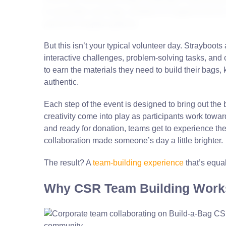
to assemble care bags, whether it’s hygiene kits for
packs for hospital patients.
But this isn’t your typical volunteer day. Strayboot
interactive challenges, problem-solving tasks, and 
to earn the materials they need to build their bags,
authentic.
Each step of the event is designed to bring out the
creativity come into play as participants work towa
and ready for donation, teams get to experience the d
collaboration made someone’s day a little brighter.
The result? A
team-building experience
that’s equa
Why CSR Team Building Work