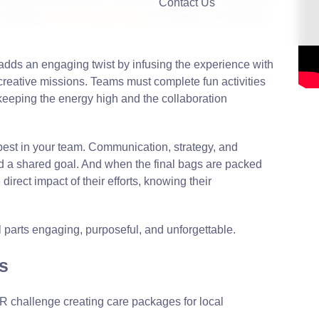
Contact Us
 shelters,
school supply bags
for children, or wellness
s adds an engaging twist by infusing the experience with
creative missions. Teams must complete fun activities
 keeping the energy high and the collaboration
 best in your team. Communication, strategy, and
rd a shared goal. And when the final bags are packed
irect impact of their efforts, knowing their
l parts engaging, purposeful, and unforgettable.
s