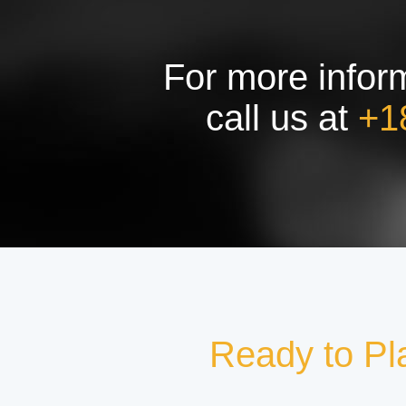
For more inform
call us at
+1
Ready to Pl