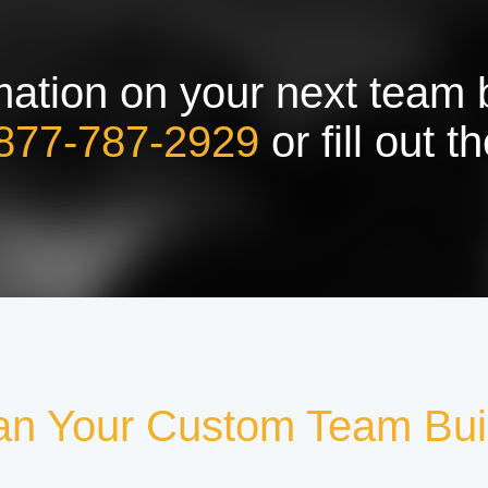
ation on your next team bu
877-787-2929
or fill out 
an Your Custom Team Bui