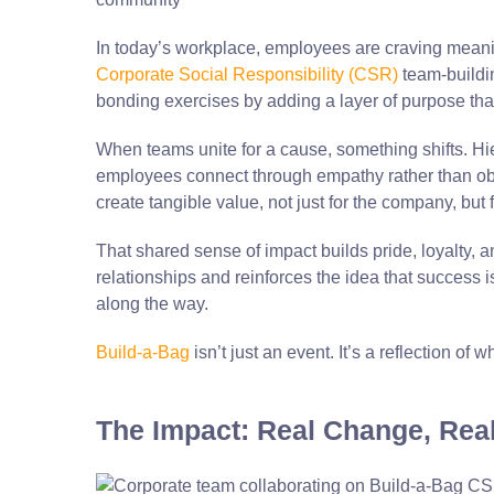
In today’s workplace, employees are craving meaning
Corporate Social Responsibility (CSR)
team-buildin
bonding exercises by adding a layer of purpose tha
When teams unite for a cause, something shifts. Hie
employees connect through empathy rather than obl
create tangible value, not just for the company, but
That shared sense of impact builds pride, loyalty, 
relationships and reinforces the idea that success isn
along the way.
Build-a-Bag
isn’t just an event. It’s a reflection o
The Impact: Real Change, Rea