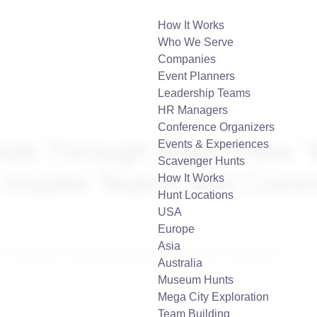
How It Works
Who We Serve
Companies
Event Planners
Leadership Teams
HR Managers
Conference Organizers
nds Through Bags: How “
Events & Experiences
Scavenger Hunts
 Inspire Teams and Comm
How It Works
Hunt Locations
USA
Europe
Asia
Australia
Museum Hunts
Mega City Exploration
Team Building