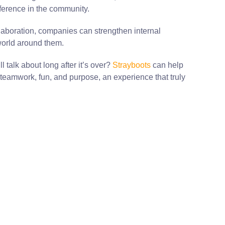
fference in the community.
laboration, companies can strengthen internal
world around them.
 talk about long after it’s over?
Strayboots
can help
teamwork, fun, and purpose, an experience that truly