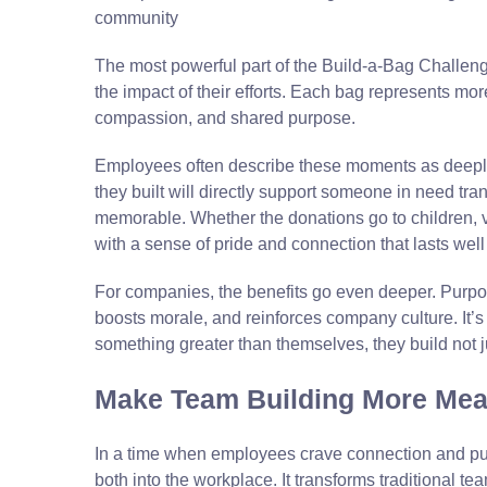
The most powerful part of the Build-a-Bag Challe
the impact of their efforts. Each bag represents mor
compassion, and shared purpose.
Employees often describe these moments as deeply
they built will directly support someone in need tran
memorable. Whether the donations go to children, ve
with a sense of pride and connection that lasts wel
For companies, the benefits go even deeper. Purpo
boosts morale, and reinforces company culture. It’
something greater than themselves, they build not j
Make Team Building More Mea
In a time when employees crave connection and p
both into the workplace. It transforms traditional te