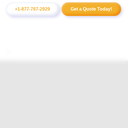
+1-877-787-2929
Get a Quote Today!