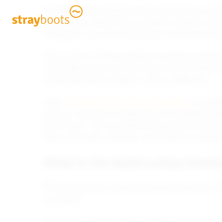
Traditional team-building events often follow a fami
shared lunch. While they can be fun, they don’t alw
Employees may leave entertained, but not necessari
That’s where CSR-focused team-building experienc
meaningful events are those that combine collaborat
work and their time together makes a difference.
Enter
Strayboots’ Build-a-Bag Challenge
, an uplif
purpose. Instead of competing just for bragging ri
truly matters: care bags filled with essential items 
foster connection, gratitude, and shared accomplish
What Is the Build-a-Bag Chall
At its core, the Build-a-Bag Challenge is about te