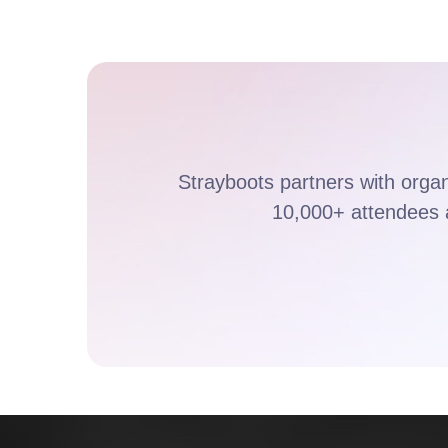
Strayboots partners with orga
10,000+ attendees 