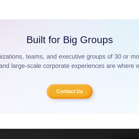
Built for Big Groups
nizations, teams, and executive groups of 30 or m
and large-scale corporate experiences are where w
Contact Us