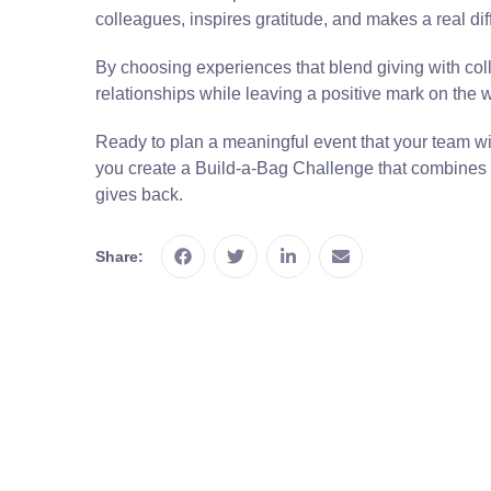
colleagues, inspires gratitude, and makes a real di
By choosing experiences that blend giving with col
relationships while leaving a positive mark on the 
Ready to plan a meaningful event that your team will
you create a Build-a-Bag Challenge that combines 
gives back.
Share: