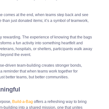
nge comes at the end, when teams step back and see
e than just donated items; it’s a symbol of teamwork,
 rewarding. The experience of knowing that the bags
sforms a fun activity into something heartfelt and
terans, hospitals, or shelters, participants walk away
l beyond the event.
se-driven
team-building
creates stronger bonds,
s a reminder that when teams work together for
ust better teams, but better communities.
ningful
urpose,
Build-a-Bag
offers a refreshing way to bring
am-building into a shared mission, one that unites