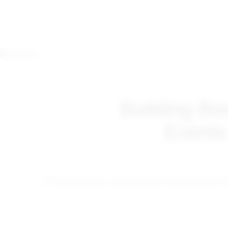
Building Bo
Events