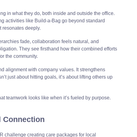
 in what they do, both inside and outside the office.
g activities like Build-a-Bag go beyond standard
t resonates deeply.
rarchies fade, collaboration feels natural, and
igation. They see firsthand how their combined efforts
 for the community.
and alignment with company values. It strengthens
’t just about hitting goals, it’s about lifting others up
f what teamwork looks like when it’s fueled by purpose.
l Connection