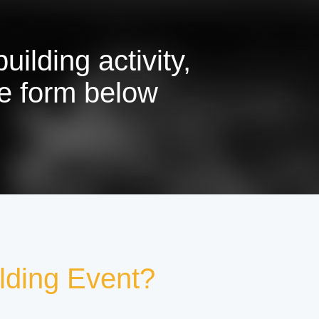
ilding activity,
the form below
lding Event?