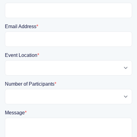
Email Address
*
Event Location
*
Number of Participants
*
Message
*