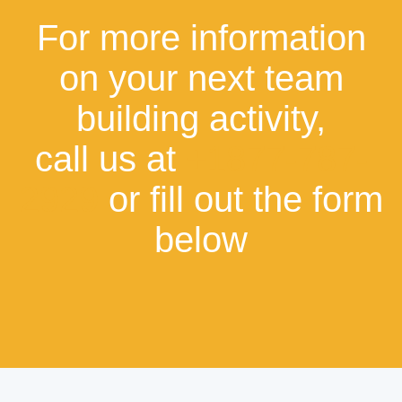
For more information
on your next team
building activity,
call us at
+1877-787-
2929
or fill out the form
below