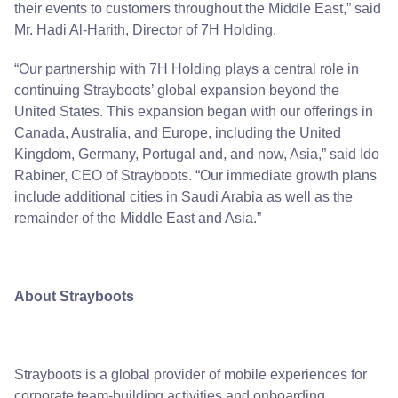
their events to customers throughout the Middle East,” said
Mr. Hadi Al-Harith, Director of 7H Holding.
“Our partnership with 7H Holding plays a central role in
continuing Strayboots’ global expansion beyond the
United States. This expansion began with our offerings in
Canada, Australia, and
Europe,
including the United
Kingdom, Germany, Portugal and, and now,
Asia
,” said Ido
Rabiner, CEO of Strayboots. “Our immediate growth plans
include additional cities in Saudi Arabia as well as the
remainder of the Middle East and Asia.”
About Strayboots
Strayboots is a global provider of mobile experiences for
corporate team-building activities and onboarding