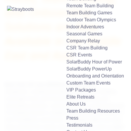
Remote Team Building
and Onboarding
Team Building Games
Outdoor Team Olympics
Solutions are Now
Indoor Adventures
Seasonal Games
Available in the Middle
Company Relay
CSR Team Building
East and Asia
CSR Events
SolarBuddy Hour of Power
SolarBuddy PowerUp
Onboarding and Orientation
Custom Team Events
New York, NY and JEDDAH, Saudi Arabia
—
VIP Packages
Strayboots, a leading provider of mobile team building
Elite Retreats
scavenger hunts and innovative
team building
and
About Us
onboarding solutions
, announced today a partnership with
Team Building Resources
7H Holding. Based in Jeddah, Saudi Arabia and owner of
Press
ACE Exhibitions and Events, 7H Holding offers one-stop-
Testimonials
shop solutions for events and exhibitions as well as digital