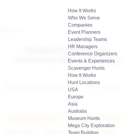
How It Works
Who We Serve
Companies
Event Planners
Leadership Teams
HR Managers
Strayboots Announces
Conference Organizers
Partnership With 7H Holding
Events & Experiences
Scavenger Hunts
How It Works
Hunt Locations
USA
Europe
Asia
Australia
Strayboots’ Scavenger
Museum Hunts
Mega City Exploration
Hunts, Team Building,
Team Building