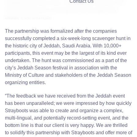
Contact Us
marketing and much more. Strayboots will become 7H’s
exclusive partner for scavenger hunts throughout the
Middle East and Asia.
The partnership was formalized after the companies
successfully completed a six-week-long scavenger hunt in
the historic city of Jeddah, Saudi Arabia. With 10,000+
participants, this event may be the largest of its kind ever
undertaken. The hunt was commissioned as a part of the
city’s Jeddah Season festival in association with the
Ministry of Culture and stakeholders of the Jeddah Season
organizing entities.
“The feedback we have received from the
Jeddah
event
has been unparalleled; we were impressed by how quickly
Strayboots was able to create and organize a complex,
multi-lingual, and potentially record-setting event, and the
bottom line is that our client is very happy. We are thrilled
to solidify this partnership with Strayboots and offer more of