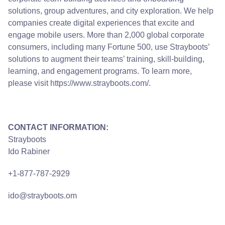
solutions, group adventures, and city exploration. We help
companies create digital experiences that excite and
engage mobile users. More than 2,000 global corporate
consumers, including many Fortune 500, use Strayboots’
solutions to augment their teams’ training, skill-building,
learning, and engagement programs. To learn more,
please visit
https://www.strayboots.com/
.
CONTACT INFORMATION:
Strayboots
Ido Rabiner
+1-877-787-2929
ido@strayboots.om