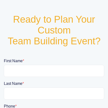
Ready to Plan Your
Custom
Team Building Event?
First Name
*
Last Name
*
Phone
*