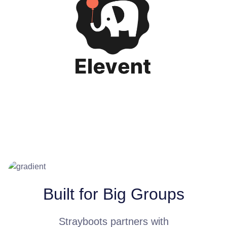
Built for Big Groups
Strayboots partners with