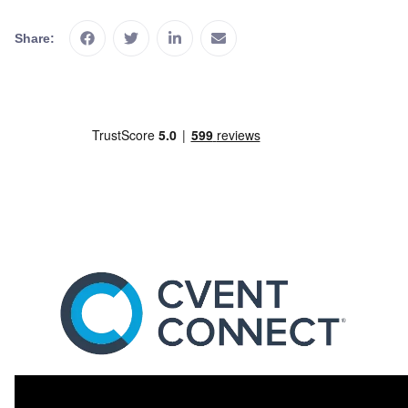
Share: