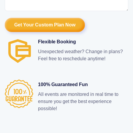
Flexible Booking
Unexpected weather? Change in plans?
Feel free to reschedule anytime!
100% Guaranteed Fun
All events are monitored in real time to
ensure you get the best experience
possible!