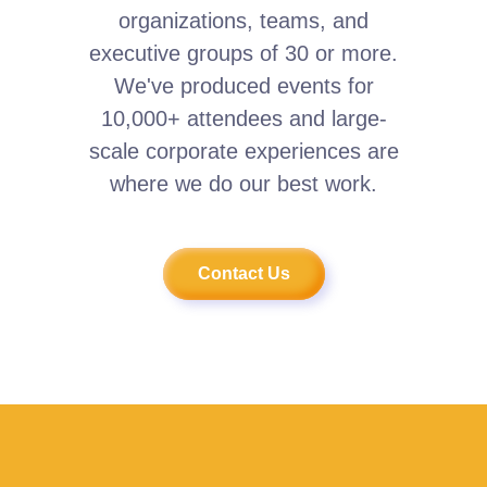
organizations, teams, and
executive groups of 30 or more.
We've produced events for
10,000+ attendees and large-
scale corporate experiences are
where we do our best work.
Contact Us