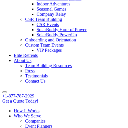
Indoor Adventures
Seasonal Games
Company Relay
CSR Team Building
CSR Events
SolarBuddy Hour of Power
SolarBuddy PowerUp
Onboarding and Orientation
Custom Team Events
VIP Packages
Elite Retreats
About Us
Team Building Resources
Press
Testimonials
Contact Us
+1-877-787-2929
Get a Quote Today!
How It Works
Who We Serve
Companies
Event Planners