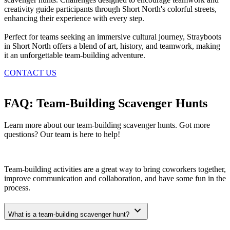
creativity guide participants through Short North's colorful streets,
enhancing their experience with every step.
Perfect for teams seeking an immersive cultural journey, Strayboots
in Short North offers a blend of art, history, and teamwork, making
it an unforgettable team-building adventure.
CONTACT US
FAQ: Team-Building Scavenger Hunts
Learn more about our team-building scavenger hunts. Got more
questions? Our team is here to help!
Team-building activities are a great way to bring coworkers together,
improve communication and collaboration, and have some fun in the
process.
What is a team-building scavenger hunt?