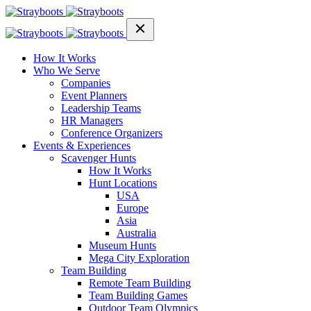
How It Works
Who We Serve
Companies
Event Planners
Leadership Teams
HR Managers
Conference Organizers
Events & Experiences
Scavenger Hunts
How It Works
Hunt Locations
USA
Europe
Asia
Australia
Museum Hunts
Mega City Exploration
Team Building
Remote Team Building
Team Building Games
Outdoor Team Olympics