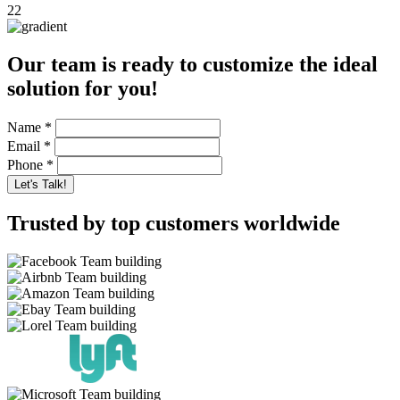
22
Our team is ready to customize the ideal
solution for you!
Name
*
Email
*
Phone
*
Trusted by top customers worldwide