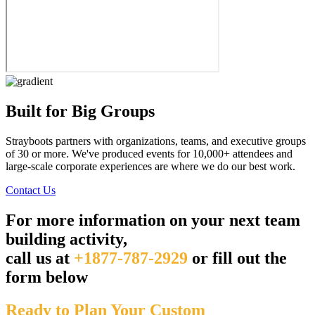
Built for Big Groups
Strayboots partners with organizations, teams, and executive groups
of 30 or more. We've produced events for 10,000+ attendees and
large-scale corporate experiences are where we do our best work.
Contact Us
For more information on your next team
building activity,
call us at
+1877-787-2929
or fill out the
form below
Ready to Plan Your Custom