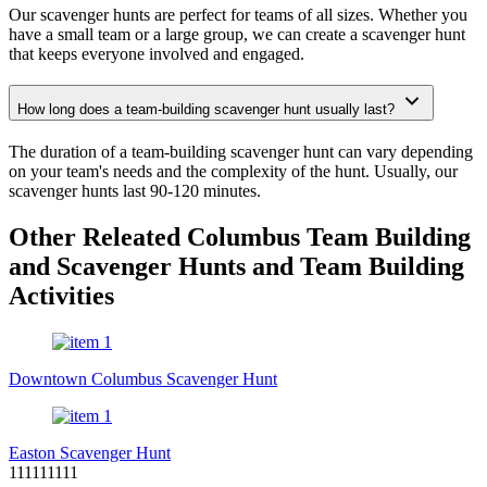
Our scavenger hunts are perfect for teams of all sizes. Whether you
have a small team or a large group, we can create a scavenger hunt
that keeps everyone involved and engaged.
How long does a team-building scavenger hunt usually last?
The duration of a team-building scavenger hunt can vary depending
on your team's needs and the complexity of the hunt. Usually, our
scavenger hunts last 90-120 minutes.
Other Releated Columbus Team Building
and Scavenger Hunts and Team Building
Activities
Downtown Columbus Scavenger Hunt
Easton Scavenger Hunt
111111111