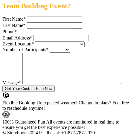
Team Building Event?
First Name
*
Last Name
*
Phone
*
Email Address
*
Event Location
*
Number of Participants
*
Message
*
Flexible Booking
Unexpected weather? Change in plans? Feel free
to reschedule anytime!
100% Guaranteed Fun
All events are monitored in real time to
ensure you get the best experience possible!
© Strayboots 2024 | Call us at:
+1-877-787-2929