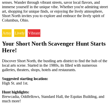
senses. Wander through vibrant streets, savor local flavors, and
immerse yourself in the unique vibe. Whether you're admiring street
art, shopping for unique finds, or enjoying the lively atmosphere,
Short North invites you to explore and embrace the lively spirit of
Columbus, Ohio.
Artsy
Lively
Vibrant
Your Short North Scavenger Hunt Starts
Here!
Discover Short North, the bustling arts district to find the hub of the
local arts scene. Started in the 1980s, its filled with numerous
galleries, theaters, shops, hotels and restaurants.
Suggested starting location:
High St. and 1st.
Hunt highlights:
Brewcadia, Oddfellows, Standard Hall, the Equitas Building, and
much more!