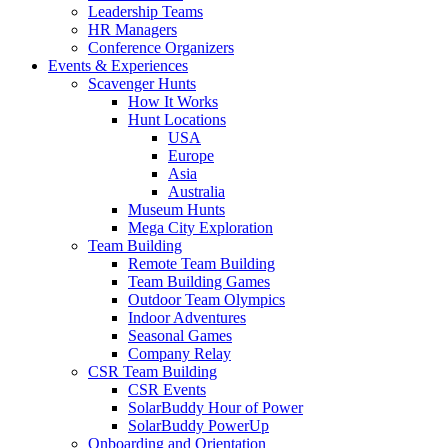
Leadership Teams
HR Managers
Conference Organizers
Events & Experiences
Scavenger Hunts
How It Works
Hunt Locations
USA
Europe
Asia
Australia
Museum Hunts
Mega City Exploration
Team Building
Remote Team Building
Team Building Games
Outdoor Team Olympics
Indoor Adventures
Seasonal Games
Company Relay
CSR Team Building
CSR Events
SolarBuddy Hour of Power
SolarBuddy PowerUp
Onboarding and Orientation