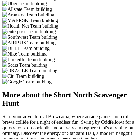
More about the Short North Scavenger
Hunt
Start your adventure at Brewcadia, where arcade games and craft
brews collide for a night of endless fun. Swing by Oddfellows for a
quirky twist on cocktails and a lively atmosphere that's anything but
ordinary. Discover the energy of Standard Hall, a modern hangout
where good times and great vibes come together.