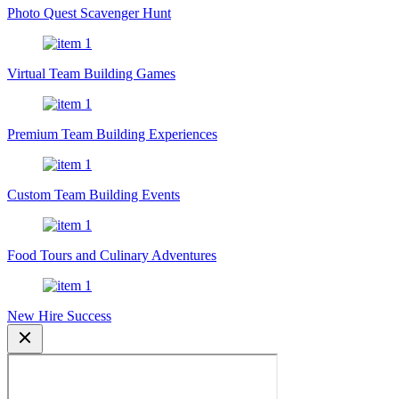
Photo Quest Scavenger Hunt
Virtual Team Building Games
Premium Team Building Experiences
Custom Team Building Events
Food Tours and Culinary Adventures
New Hire Success