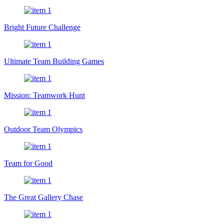
Bright Future Challenge
Ultimate Team Building Games
Mission: Teamwork Hunt
Outdoor Team Olympics
Team for Good
The Great Gallery Chase