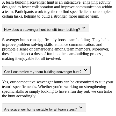
A team-building scavenger hunt is an interactive, engaging activity
designed to foster collaboration and improve communication within
a team. Participants work together to find specific items or complete
certain tasks, helping to build a stronger, more unified team.
How does a scavenger hunt benefit team building?
Scavenger hunts can significantly boost team building. They help
improve problem-solving skills, enhance communication, and
promote a sense of camaraderie among team members. Moreover,
these hunts inject a dose of fun into the team-building process,
making it enjoyable for all involved.
Can I customize my team-building scavenger hunt?
Yes, our competitive scavenger hunts can be customized to suit your
team's specific needs. Whether you're working on strengthening
specific skills or simply looking to have a fun day out, we can tailor
the hunt accordingly.
Are scavenger hunts suitable for all team sizes?