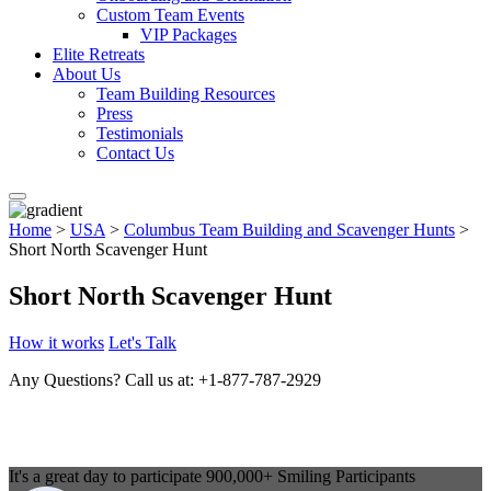
Custom Team Events
VIP Packages
Elite Retreats
About Us
Team Building Resources
Press
Testimonials
Contact Us
Home
>
USA
>
Columbus Team Building and Scavenger Hunts
>
Short North Scavenger Hunt
Short North Scavenger Hunt
How it works
Let's Talk
Any Questions?
Call us at: +1-877-787-2929
It's a great day to participate
900,000+
Smiling Participants