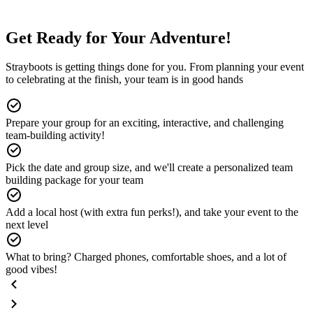
Get Ready for Your Adventure!
Strayboots is getting things done for you. From planning your event
to celebrating at the finish, your team is in good hands
Prepare your group for an exciting, interactive, and challenging
team-building activity!
Pick the date and group size, and we'll create a personalized team
building package for your team
Add a local host (with extra fun perks!), and take your event to the
next level
What to bring? Charged phones, comfortable shoes, and a lot of
good vibes!