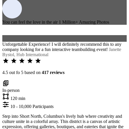
You can feel the love in the air
1 Million+
Amazing Photos
Unforgettable Experience! I will definitely recommend this to any
company looking for a fun interactive teambuilding event!
Janette
Bystol, Hub International
4.5 out fo 5 based on
417 reviews
In-person
120 min
10 - 10,000 Participants
Step into Short North, Columbus's lively hub where creativity and
culture unite in a colorful array. This district is a canvas of artistic
expression, offering galleries, boutiques, and eateries that ignite the