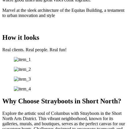
Marvel at the sleek architecture of the Equitas Building, a testament
to urban innovation and style
How it looks
Real clients. Real people. Real fun!
Why Choose Strayboots in Short North?
Explore the artistic soul of Columbus with Strayboots in the Short
North Arts District. This vibrant neighborhood, known for its
galleries, murals, and boutiques, serves as the perfect canvas for our
scavenger hunts. Challenges designed to encourage teamwork and