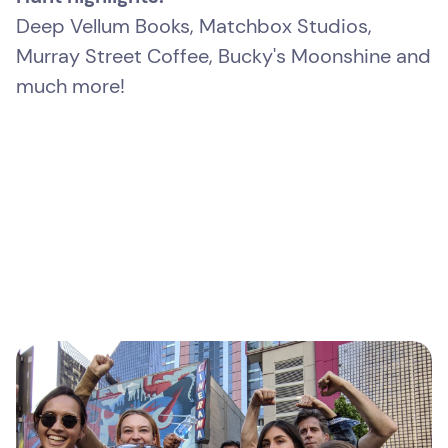
Deep Vellum Books, Matchbox Studios,
Murray Street Coffee, Bucky's Moonshine and
much more!