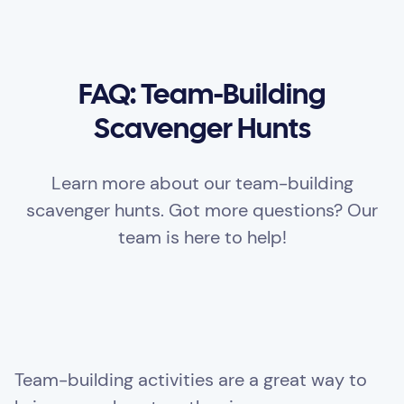
FAQ: Team-Building
Scavenger Hunts
Learn more about our team-building
scavenger hunts. Got more questions? Our
team is here to help!
Team-building activities are a great way to