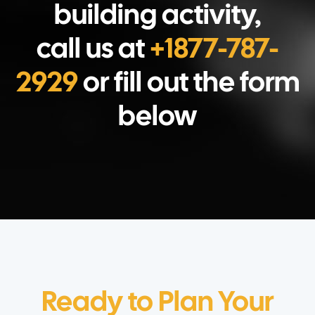
building activity,
call us at
+1877-787-
2929
or fill out the form
below
Ready to Plan Your