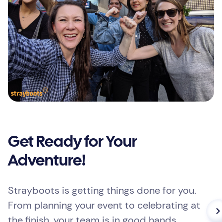
Get Ready for Your
Adventure!
Strayboots is getting things done for you.
From planning your event to celebrating at
the finish, your team is in good hands