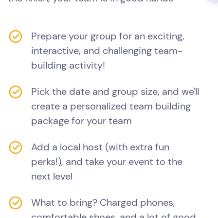
Prepare your group for an exciting,
interactive, and challenging team-
building activity!
Pick the date and group size, and we'll
create a personalized team building
package for your team
Add a local host (with extra fun
perks!), and take your event to the
next level
What to bring? Charged phones,
comfortable shoes, and a lot of good