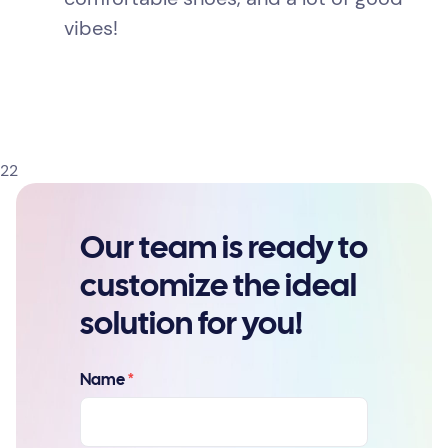
vibes!
22
Our team is ready to
customize the ideal
solution for you!
Name
*