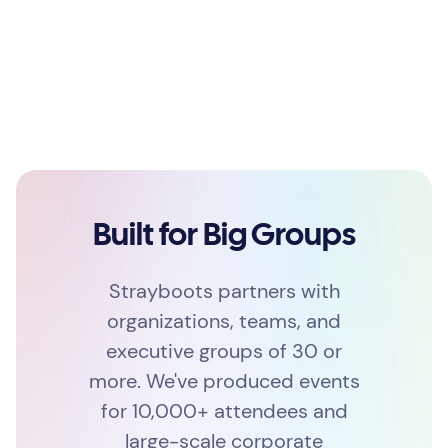
Built for Big Groups
Strayboots partners with
organizations, teams, and
executive groups of 30 or
more. We've produced events
for 10,000+ attendees and
large-scale corporate