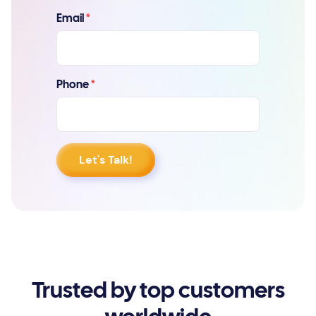
Email
*
Phone
*
Trusted by top customers