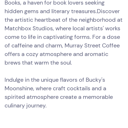
Books, a haven for book lovers seeking
hidden gems and literary treasures.Discover
the artistic heartbeat of the neighborhood at
Matchbox Studios, where local artists' works
come to life in captivating forms. For a dose
of caffeine and charm, Murray Street Coffee
offers a cozy atmosphere and aromatic
brews that warm the soul.
Indulge in the unique flavors of Bucky's
Moonshine, where craft cocktails and a
spirited atmosphere create a memorable
culinary journey.