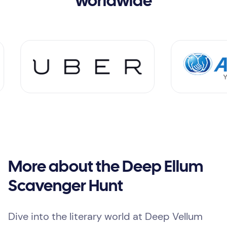
worldwide
More about the Deep Ellum
Scavenger Hunt
Dive into the literary world at Deep Vellum