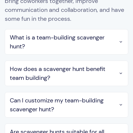
bring coworkers together, improve
communication and collaboration, and have
some fun in the process.
What is a team-building scavenger
hunt?
How does a scavenger hunt benefit
team building?
Can I customize my team-building
scavenger hunt?
Are scavenger hunts suitable for all