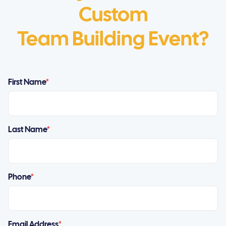
Custom
Team Building Event?
First Name
*
Last Name
*
Phone
*
Email Address
*