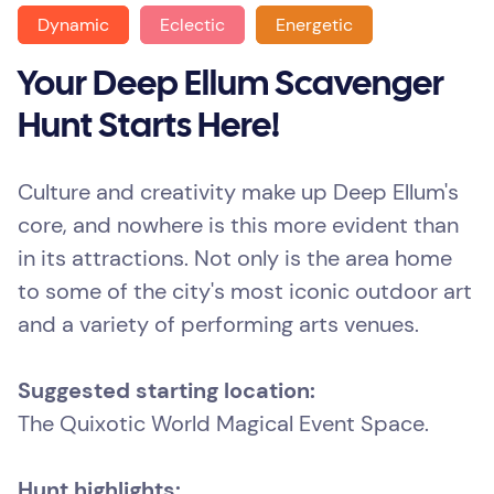
Dynamic
Eclectic
Energetic
Your Deep Ellum Scavenger
Hunt Starts Here!
Culture and creativity make up Deep Ellum's
core, and nowhere is this more evident than
in its attractions. Not only is the area home
to some of the city's most iconic outdoor art
and a variety of performing arts venues.
Suggested starting location:
The Quixotic World Magical Event Space.
Hunt highlights: