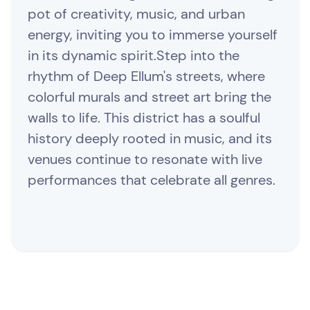
pot of creativity, music, and urban
energy, inviting you to immerse yourself
in its dynamic spirit.Step into the
rhythm of Deep Ellum's streets, where
colorful murals and street art bring the
walls to life. This district has a soulful
history deeply rooted in music, and its
venues continue to resonate with live
performances that celebrate all genres.