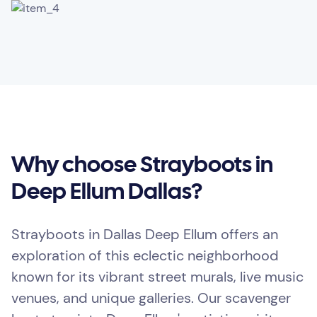
Why choose Strayboots in
Deep Ellum Dallas?
Strayboots in Dallas Deep Ellum offers an
exploration of this eclectic neighborhood
known for its vibrant street murals, live music
venues, and unique galleries. Our scavenger