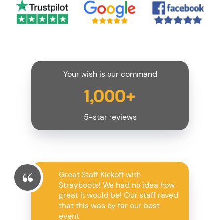
Your wish is our command
1,000+
5-star reviews
Great Staff Kickoff with
Strayboots! We had no idea how
great it would be! Our staff raved
that this was by far our best
event