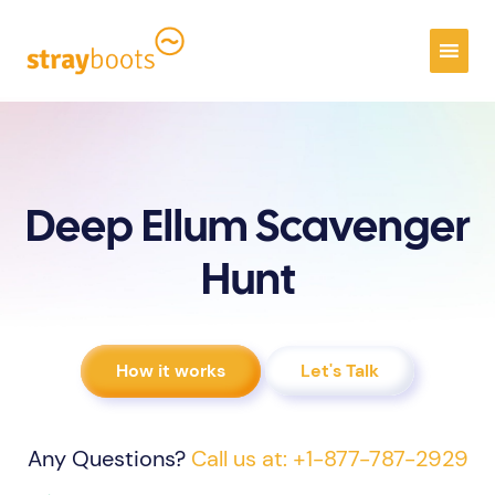
Deep Ellum Scavenger
Hunt
How it works
Let's Talk
Any Questions?
Call us at: +1-877-787-2929