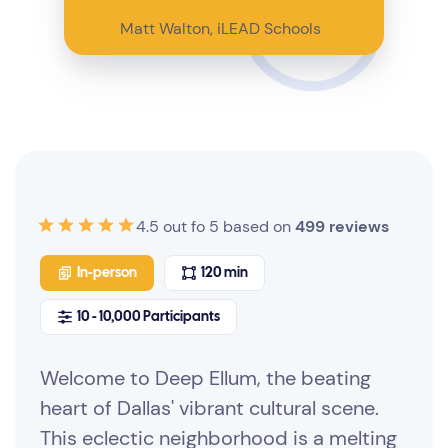
Matt Walton, iLEAD Schools
4.5 out fo 5 based on
499 reviews
In-person
120 min
10 - 10,000 Participants
Welcome to Deep Ellum, the beating
heart of Dallas' vibrant cultural scene.
This eclectic neighborhood is a melting