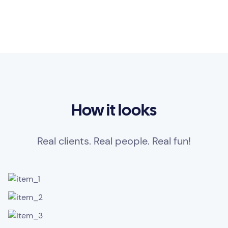
How it looks
Real clients. Real people. Real fun!