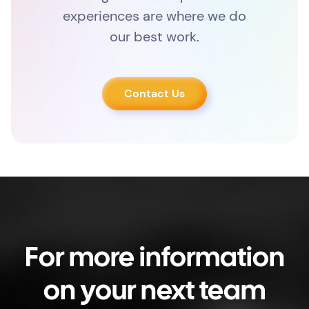
experiences are where we do
our best work.
Contact Us
For more information
on your next team