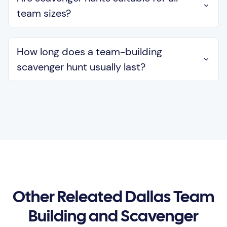
team sizes?
How long does a team-building
scavenger hunt usually last?
Other Releated Dallas Team
Building and Scavenger