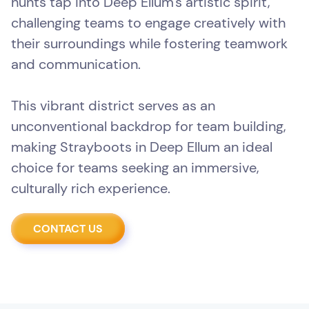
hunts tap into Deep Ellum's artistic spirit,
challenging teams to engage creatively with
their surroundings while fostering teamwork
and communication.
This vibrant district serves as an
unconventional backdrop for team building,
making Strayboots in Deep Ellum an ideal
choice for teams seeking an immersive,
culturally rich experience.
CONTACT US