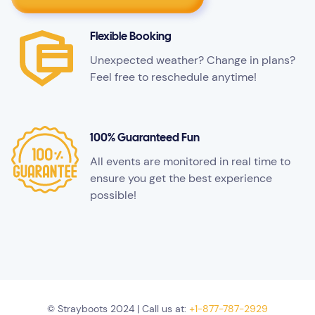
Flexible Booking
Unexpected weather? Change in plans?
Feel free to reschedule anytime!
100% Guaranteed Fun
All events are monitored in real time to
ensure you get the best experience
possible!
© Strayboots 2024 | Call us at:
+1-877-787-2929