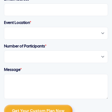
Event Location
*
Number of Participants
*
Message
*