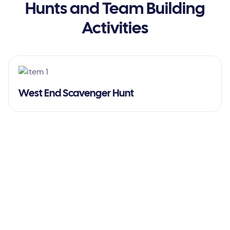
Hunts and Team Building
Activities
West End Scavenger Hunt