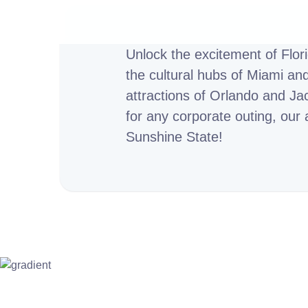
Unlock the excitement of Flor
the cultural hubs of Miami an
attractions of Orlando and Jac
for any corporate outing, our 
Sunshine State!