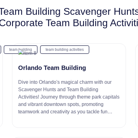
Team Building Scavenger Hunt
Corporate Team Building Activit
team building
team building activities
Orlando Team Building
Dive into Orlando's magical charm with our
Scavenger Hunts and Team Building
Activities! Journey through theme park capitals
and vibrant downtown spots, promoting
teamwork and creativity as you tackle fun
challenges. It's the perfect setting for an
engaging, memorable team experience!