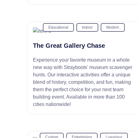
Educational
Indoor
Modern
The Great Gallery Chase
Experience your favorite museum in a whole
new way with Strayboots' museum scavenger
hunts. Our interactive activities offer a unique
blend of history, competition, and fun, making
them the perfect choice for your next team
building event. Available in more than 100
cities nationwide!
Custom
Entertaining
Luxurious