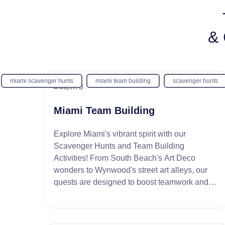
& 
miami scavenger hunts
miami team building
scavenger hunts
Miami Team Building
Explore Miami's vibrant spirit with our
Scavenger Hunts and Team Building
Activities! From South Beach's Art Deco
wonders to Wynwood's street art alleys, our
quests are designed to boost teamwork and
creativity. Dive into a fun, unforgettable team
experience!