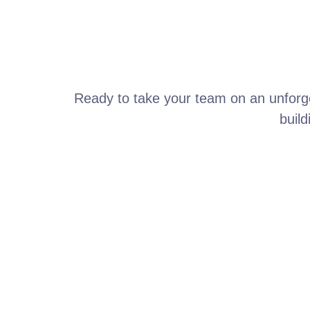
Ready to take your team on an unforge
build