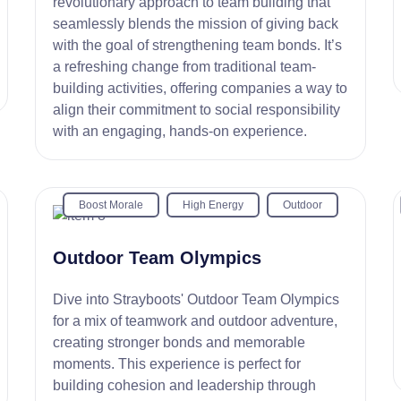
revolutionary approach to team building that
seamlessly blends the mission of giving back
with the goal of strengthening team bonds. It’s
a refreshing change from traditional team-
building activities, offering companies a way to
align their commitment to social responsibility
with an engaging, hands-on experience.
Boost Morale
High Energy
Outdoor
Outdoor Team Olympics
Dive into Strayboots' Outdoor Team Olympics
for a mix of teamwork and outdoor adventure,
creating stronger bonds and memorable
moments. This experience is perfect for
building cohesion and leadership through