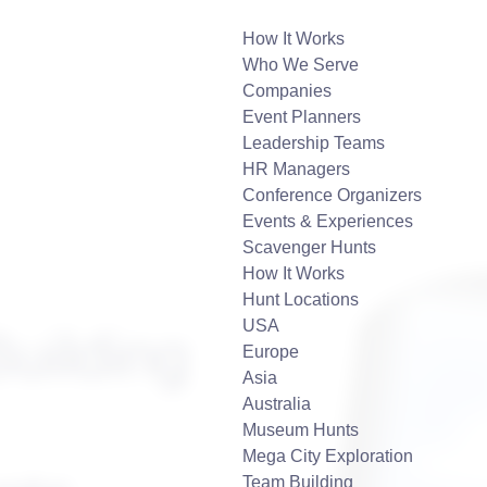
How It Works
Who We Serve
Companies
Event Planners
Leadership Teams
HR Managers
Conference Organizers
Events & Experiences
Scavenger Hunts
How It Works
Hunt Locations
USA
uilding
Europe
Asia
Australia
Museum Hunts
Mega City Exploration
Team Building