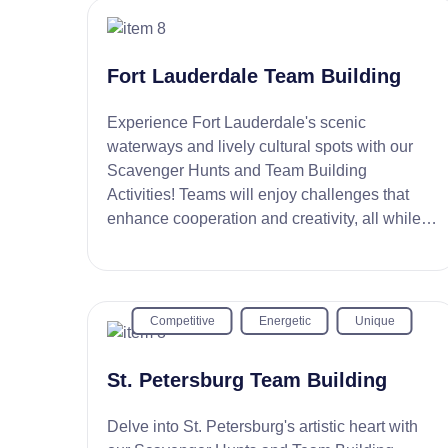
Fort Lauderdale Team Building
Experience Fort Lauderdale's scenic
waterways and lively cultural spots with our
Scavenger Hunts and Team Building
Activities! Teams will enjoy challenges that
enhance cooperation and creativity, all while
exploring the Venice of America.
Competitive
Energetic
Unique
St. Petersburg Team Building
Delve into St. Petersburg's artistic heart with