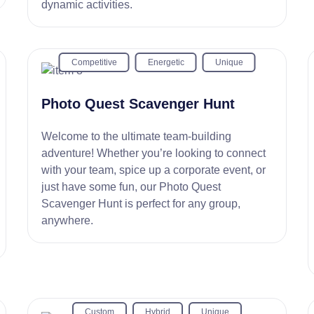
dynamic activities.
Competitive
Energetic
Unique
Photo Quest Scavenger Hunt
Welcome to the ultimate team-building
adventure! Whether you’re looking to connect
with your team, spice up a corporate event, or
just have some fun, our Photo Quest
Scavenger Hunt is perfect for any group,
anywhere.
Custom
Hybrid
Unique