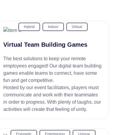
Hybrid
Indoor
Virtual
Virtual Team Building Games
The best solutions to keep your remote
employees engaged! Our digital team building
games enable teams to connect, have some
fun and get competitive.
Hosted by our event facilitators, players must
communicate and work with their teammates
in order to progress. With plenty of laughs, our
activities will create that feeling of unity.
Energetic
Entertaining
Unique