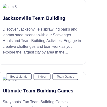
Jacksonville Team Building
Discover Jacksonville's sprawling parks and
vibrant street scenes with our Scavenger
Hunts and Team Building Activities! Engage in
creative challenges and teamwork as you
explore the largest city by area in the
continental U.S.
Boost Morale
Indoor
Team Games
Ultimate Team Building Games
Strayboots' Fun Team Building Games