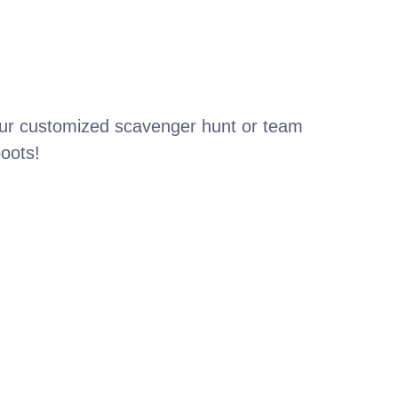
your customized scavenger hunt or team
boots!