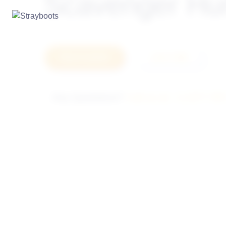
Scavenger Hu
How it works
Let's Talk
Any Questions?
Call us at: +1-877-78