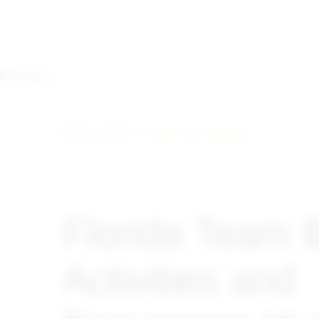
Home
>
USA
> Florida Team Building
Florida Team B
Activities and