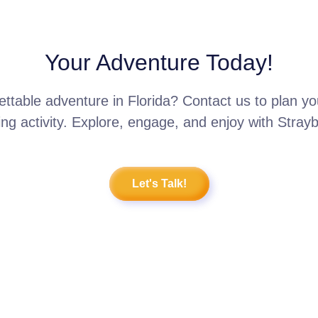
Your Adventure Today!
ttable adventure in Florida? Contact us to plan 
ing activity. Explore, engage, and enjoy with Stray
Let's Talk!