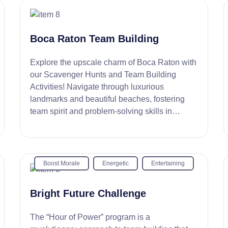
Boca Raton Team Building
Explore the upscale charm of Boca Raton with
our Scavenger Hunts and Team Building
Activities! Navigate through luxurious
landmarks and beautiful beaches, fostering
team spirit and problem-solving skills in
picturesque settings.
Boost Morale
Energetic
Entertaining
Bright Future Challenge
The “Hour of Power” program is a