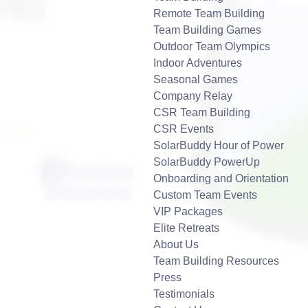
nts
Remote Team Building
Team Building Games
Outdoor Team Olympics
Indoor Adventures
Seasonal Games
Company Relay
CSR Team Building
CSR Events
7-2929
SolarBuddy Hour of Power
SolarBuddy PowerUp
Onboarding and Orientation
Custom Team Events
VIP Packages
Elite Retreats
About Us
Team Building Resources
Press
Testimonials