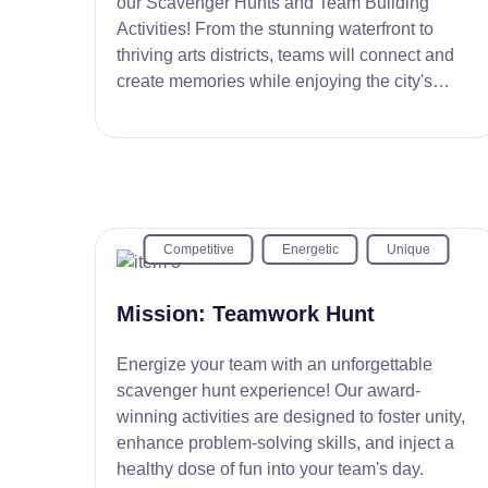
our Scavenger Hunts and Team Building
Activities! From the stunning waterfront to
thriving arts districts, teams will connect and
create memories while enjoying the city's
cultural gems.
Competitive
Energetic
Unique
Mission: Teamwork Hunt
Energize your team with an unforgettable
scavenger hunt experience! Our award-
winning activities are designed to foster unity,
enhance problem-solving skills, and inject a
healthy dose of fun into your team's day.