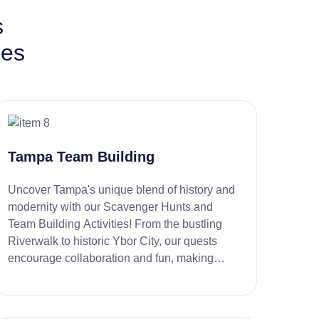
s
ies
Tampa Team Building
Uncover Tampa's unique blend of history and
modernity with our Scavenger Hunts and
Team Building Activities! From the bustling
Riverwalk to historic Ybor City, our quests
encourage collaboration and fun, making
every team outing an exciting adventure.