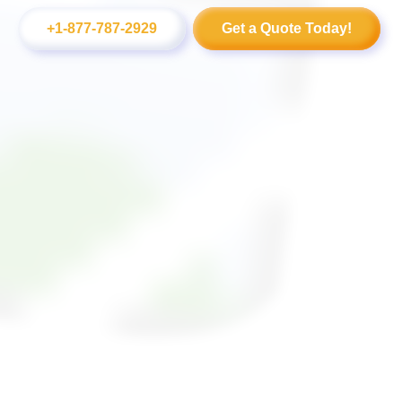
+1-877-787-2929
Get a Quote Today!