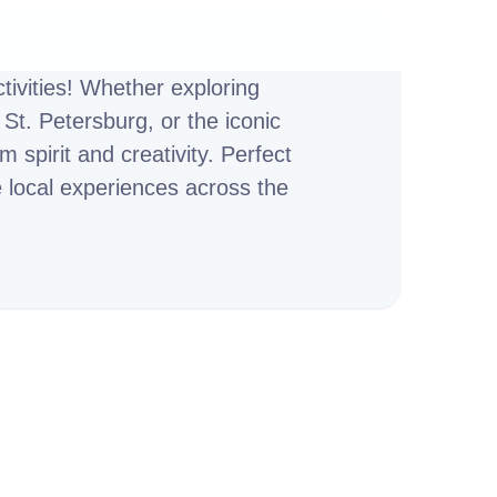
ivities! Whether exploring
St. Petersburg, or the iconic
 spirit and creativity. Perfect
e local experiences across the