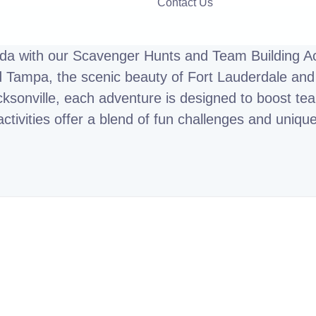
Contact Us
ida with our Scavenger Hunts and Team Building Act
d Tampa, the scenic beauty of Fort Lauderdale and 
ksonville, each adventure is designed to boost team
activities offer a blend of fun challenges and uniqu