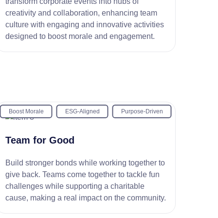
transform corporate events into hubs of
creativity and collaboration, enhancing team
culture with engaging and innovative activities
designed to boost morale and engagement.
Boost Morale
ESG-Aligned
Purpose-Driven
Team for Good
Build stronger bonds while working together to
give back. Teams come together to tackle fun
challenges while supporting a charitable
cause, making a real impact on the community.