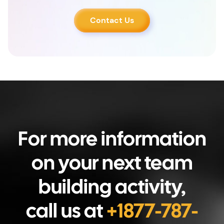
Contact Us
For more information
on your next team
building activity,
call us at
+1877-787-