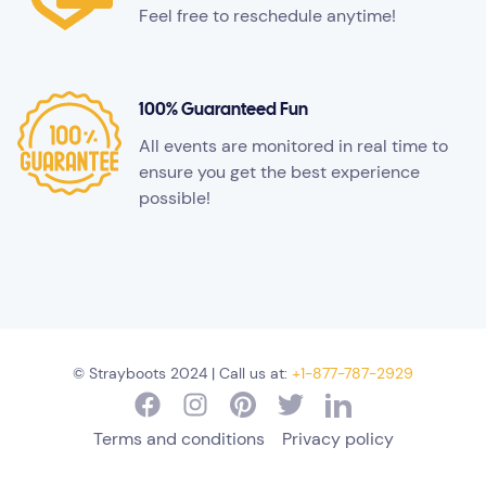
Feel free to reschedule anytime!
100% Guaranteed Fun
All events are monitored in real time to
ensure you get the best experience
possible!
© Strayboots 2024 | Call us at:
+1-877-787-2929
Terms and conditions
Privacy policy