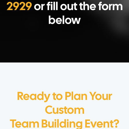
2929
or fill out the form
below
Ready to Plan Your
Custom
Team Building Event?