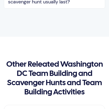
scavenger hunt usually last?
Other Releated Washington
DC Team Building and
Scavenger Hunts and Team
Building Activities