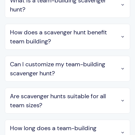
What is a team-building scavenger
hunt?
How does a scavenger hunt benefit
team building?
Can I customize my team-building
scavenger hunt?
Are scavenger hunts suitable for all
team sizes?
How long does a team-building