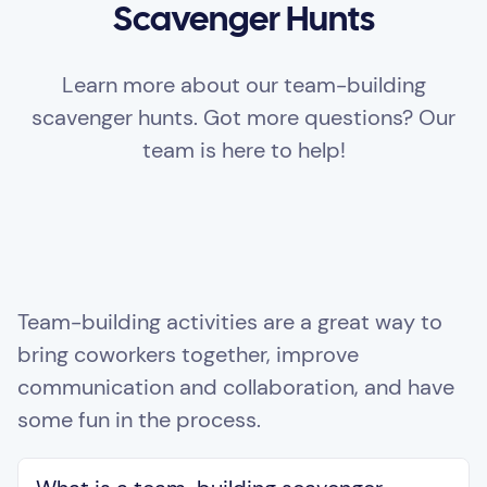
Scavenger Hunts
Learn more about our team-building
scavenger hunts. Got more questions? Our
team is here to help!
Team-building activities are a great way to
bring coworkers together, improve
communication and collaboration, and have
some fun in the process.