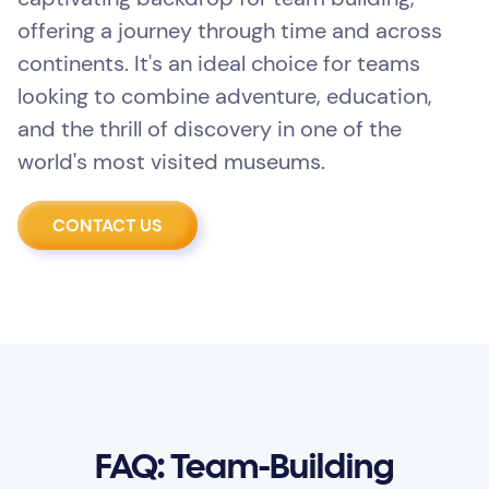
offering a journey through time and across
continents. It's an ideal choice for teams
looking to combine adventure, education,
and the thrill of discovery in one of the
world's most visited museums.
CONTACT US
FAQ: Team-Building