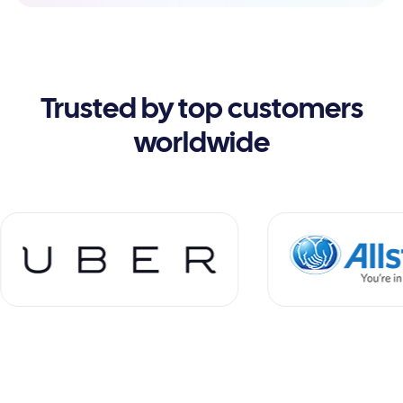
Trusted by top customers
worldwide