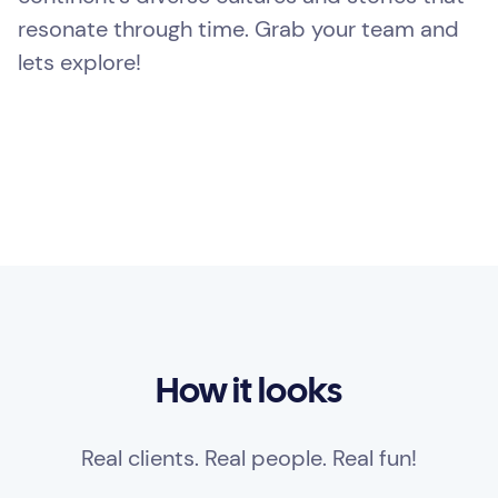
resonate through time. Grab your team and
lets explore!
How it looks
Real clients. Real people. Real fun!