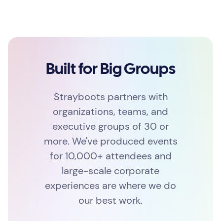
Built for Big Groups
Strayboots partners with
organizations, teams, and
executive groups of 30 or
more. We've produced events
for 10,000+ attendees and
large-scale corporate
experiences are where we do
our best work.