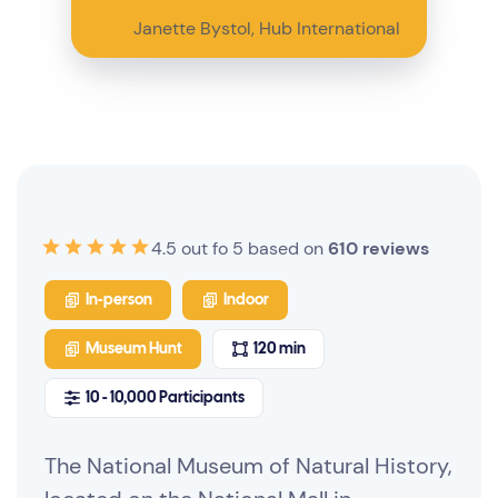
Janette Bystol, Hub International
4.5 out fo 5 based on
610 reviews
In-person
Indoor
Museum Hunt
120 min
10 - 10,000 Participants
The National Museum of Natural History,