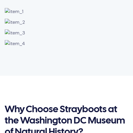
Why Choose Strayboots at
the Washington DC Museum
of Natural History?