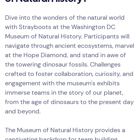
Dive into the wonders of the natural world
with Strayboots at the Washington DC
Museum of Natural History. Participants will
navigate through ancient ecosystems, marvel
at the Hope Diamond, and stand in awe of
the towering dinosaur fossils. Challenges
crafted to foster collaboration, curiosity, and
engagement with the museum's exhibits
immerse teams in the story of our planet,
from the age of dinosaurs to the present day
and beyond.
The Museum of Natural History provides a
captivating backdrop for team building,