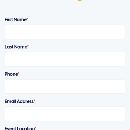
First Name
*
Last Name
*
Phone
*
Email Address
*
Event Location
*