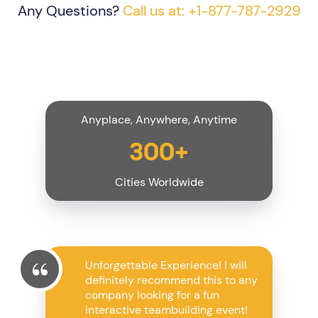
Any Questions?
Call us at: +1-877-787-2929
Anyplace, Anywhere, Anytime
300+
Cities Worldwide
Unforgettable Experience! I will
definitely recommend this to any
company looking for a fun
interactive teambuilding event!