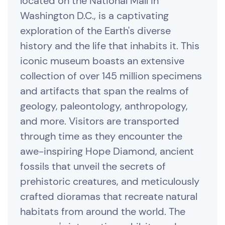
located on the National Mall in
Washington D.C., is a captivating
exploration of the Earth's diverse
history and the life that inhabits it. This
iconic museum boasts an extensive
collection of over 145 million specimens
and artifacts that span the realms of
geology, paleontology, anthropology,
and more. Visitors are transported
through time as they encounter the
awe-inspiring Hope Diamond, ancient
fossils that unveil the secrets of
prehistoric creatures, and meticulously
crafted dioramas that recreate natural
habitats from around the world. The