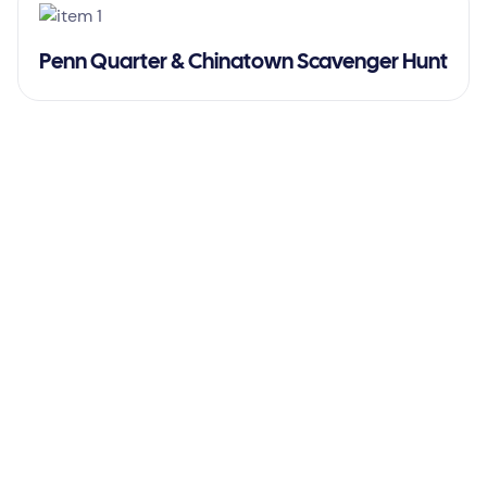
Penn Quarter & Chinatown Scavenger Hunt