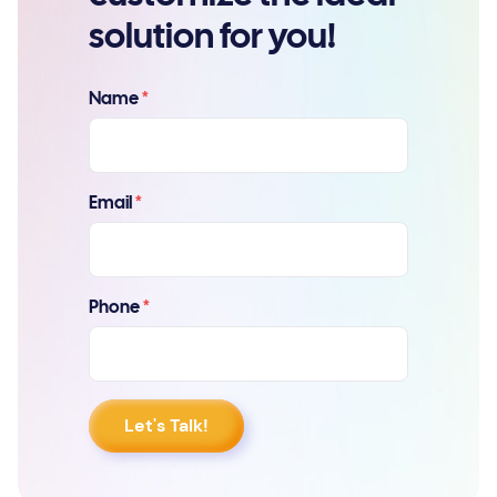
solution for you!
Name
*
Email
*
Phone
*