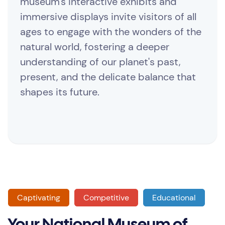
museum's interactive exhibits and
immersive displays invite visitors of all
ages to engage with the wonders of the
natural world, fostering a deeper
understanding of our planet's past,
present, and the delicate balance that
shapes its future.
Captivating
Competitive
Educational