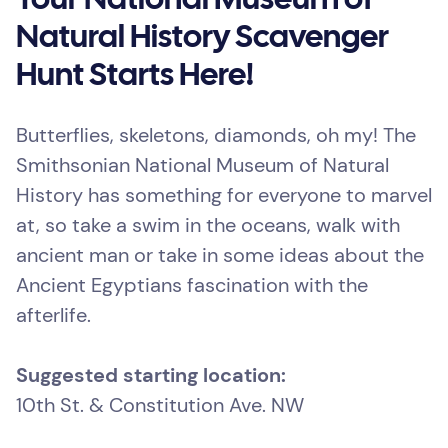
Your National Museum of
Natural History Scavenger
Hunt Starts Here!
Butterflies, skeletons, diamonds, oh my! The
Smithsonian National Museum of Natural
History has something for everyone to marvel
at, so take a swim in the oceans, walk with
ancient man or take in some ideas about the
Ancient Egyptians fascination with the
afterlife.
Suggested starting location:
10th St. & Constitution Ave. NW