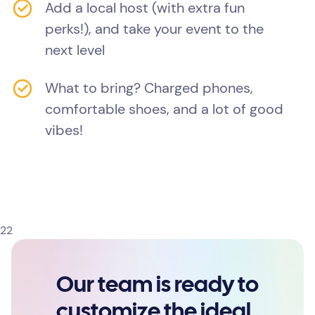
Add a local host (with extra fun
perks!), and take your event to the
next level
What to bring? Charged phones,
comfortable shoes, and a lot of good
vibes!
22
Our team is ready to
customize the ideal