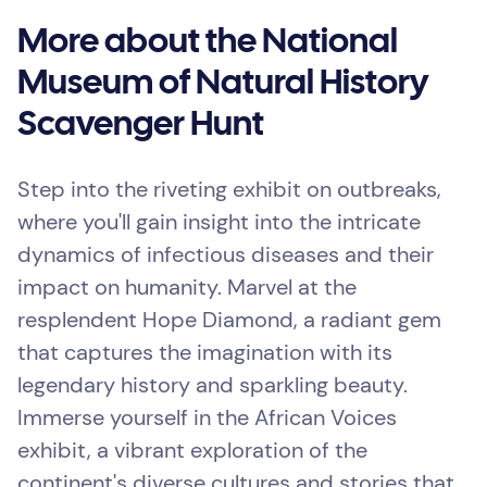
More about the National
Museum of Natural History
Scavenger Hunt
Step into the riveting exhibit on outbreaks,
where you'll gain insight into the intricate
dynamics of infectious diseases and their
impact on humanity. Marvel at the
resplendent Hope Diamond, a radiant gem
that captures the imagination with its
legendary history and sparkling beauty.
Immerse yourself in the African Voices
exhibit, a vibrant exploration of the
continent's diverse cultures and stories that