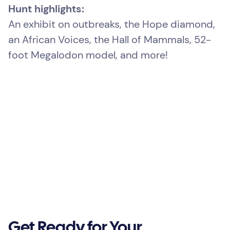
Hunt highlights:
An exhibit on outbreaks, the Hope diamond,
an African Voices, the Hall of Mammals, 52-
foot Megalodon model, and more!
Get Ready for Your