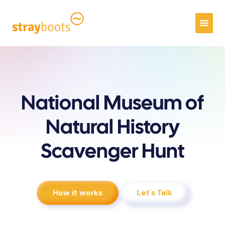
National Museum of
Natural History
Scavenger Hunt
How it works
Let's Talk