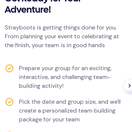
Adventure!
Strayboots is getting things done for you.
From planning your event to celebrating at
the finish, your team is in good hands
Prepare your group for an exciting,
interactive, and challenging team-
building activity!
Pick the date and group size, and we'll
create a personalized team building
package for your team