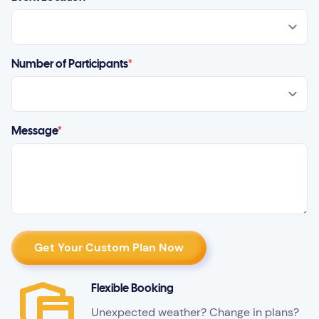
Number of Participants
*
Message
*
Flexible Booking
Unexpected weather? Change in plans?