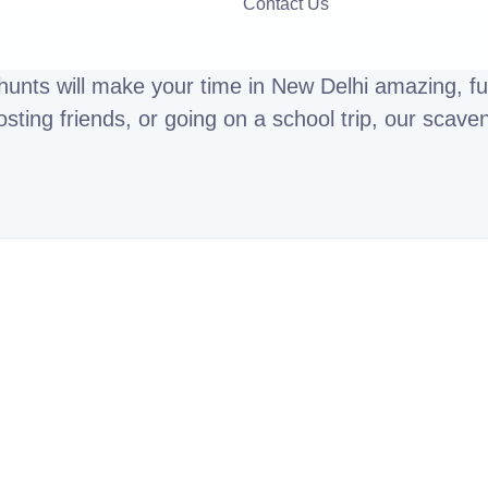
Contact Us
unts will make your time in New Delhi amazing, fun
ting friends, or going on a school trip, our scave