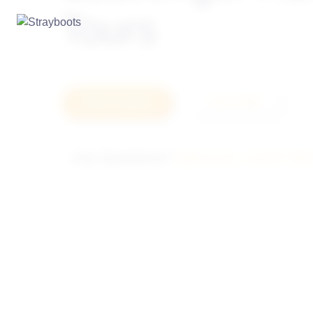
Tours
How it works
Let's Talk
Any Questions?
Call us at: +1-877-78