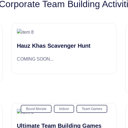
Corporate Team Building Activit
Hauz Khas Scavenger Hunt
COMING SOON...
Boost Morale
Indoor
Team Games
Ultimate Team Building Games