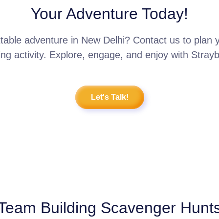
Your Adventure Today!
table adventure in New Delhi? Contact us to plan
ing activity. Explore, engage, and enjoy with Stray
Let's Talk!
Team Building Scavenger Hunt