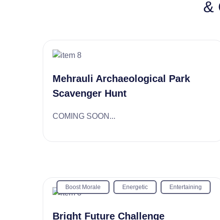
& 
Mehrauli Archaeological Park
Scavenger Hunt
COMING SOON...
Boost Morale
Energetic
Entertaining
Bright Future Challenge