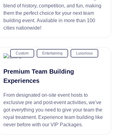
blend of history, competition, and fun, making
them the perfect choice for your next team
building event. Available in more than 100
cities nationwide!
Custom
Entertaining
Luxurious
Premium Team Building
Experiences
From designated on-site event hosts to
exclusive pre and post-event activities, we've
got everything you need to give your team the
royal treatment. Experience team building like
never before with our VIP Packages.