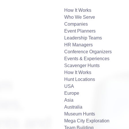
How It Works
Who We Serve
Companies
Event Planners
Leadership Teams
HR Managers
Conference Organizers
Events & Experiences
Scavenger Hunts
How It Works
am
Hunt Locations
USA
Europe
ies,
Asia
Australia
Museum Hunts
nts and
Mega City Exploration
Team Building