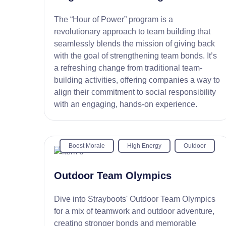
The “Hour of Power” program is a
revolutionary approach to team building that
seamlessly blends the mission of giving back
with the goal of strengthening team bonds. It’s
a refreshing change from traditional team-
building activities, offering companies a way to
align their commitment to social responsibility
with an engaging, hands-on experience.
Boost Morale
High Energy
Outdoor
Outdoor Team Olympics
Dive into Strayboots' Outdoor Team Olympics
for a mix of teamwork and outdoor adventure,
creating stronger bonds and memorable