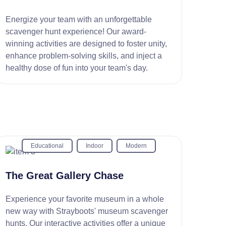
Energize your team with an unforgettable
scavenger hunt experience! Our award-
winning activities are designed to foster unity,
enhance problem-solving skills, and inject a
healthy dose of fun into your team's day.
Educational
Indoor
Modern
The Great Gallery Chase
Experience your favorite museum in a whole
new way with Strayboots' museum scavenger
hunts. Our interactive activities offer a unique