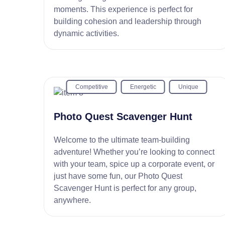
moments. This experience is perfect for
building cohesion and leadership through
dynamic activities.
Competitive
Energetic
Unique
Photo Quest Scavenger Hunt
Welcome to the ultimate team-building
adventure! Whether you’re looking to connect
with your team, spice up a corporate event, or
just have some fun, our Photo Quest
Scavenger Hunt is perfect for any group,
anywhere.