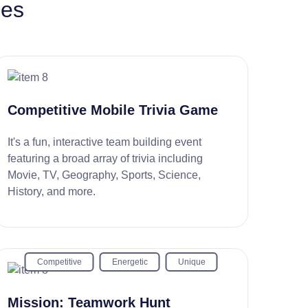
ies
Competitive Mobile Trivia Game
It's a fun, interactive team building event
featuring a broad array of trivia including
Movie, TV, Geography, Sports, Science,
History, and more.
Competitive
Energetic
Unique
Mission: Teamwork Hunt