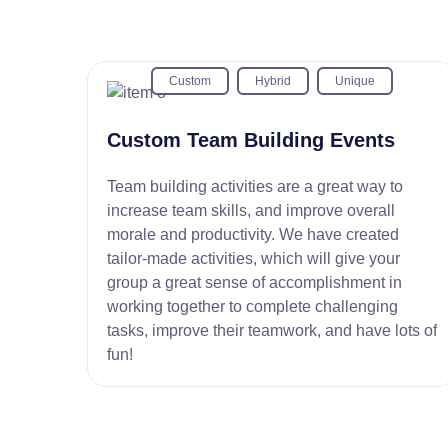
Custom
Hybrid
Unique
Custom Team Building Events
Team building activities are a great way to
increase team skills, and improve overall
morale and productivity. We have created
tailor-made activities, which will give your
group a great sense of accomplishment in
working together to complete challenging
tasks, improve their teamwork, and have lots of
fun!