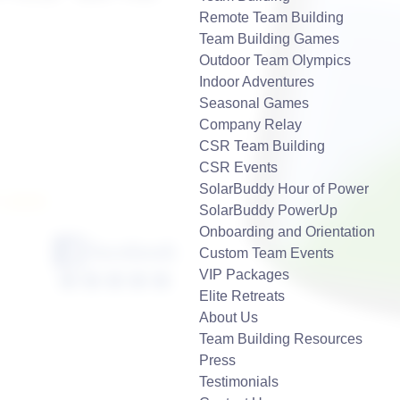
Remote Team Building
Team Building Games
Outdoor Team Olympics
Indoor Adventures
Seasonal Games
Company Relay
CSR Team Building
CSR Events
SolarBuddy Hour of Power
7-2929
SolarBuddy PowerUp
Onboarding and Orientation
Custom Team Events
VIP Packages
Elite Retreats
About Us
Team Building Resources
Press
Testimonials