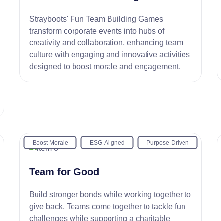
Strayboots' Fun Team Building Games
transform corporate events into hubs of
creativity and collaboration, enhancing team
culture with engaging and innovative activities
designed to boost morale and engagement.
Boost Morale
ESG-Aligned
Purpose-Driven
Team for Good
Build stronger bonds while working together to
give back. Teams come together to tackle fun
challenges while supporting a charitable