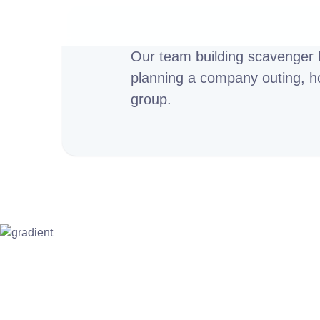
Our team building scavenger h
planning a company outing, hos
group.