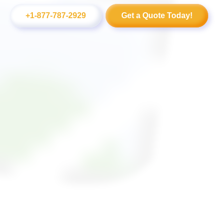
+1-877-787-2929
Get a Quote Today!