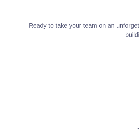
Ready to take your team on an unforget
build