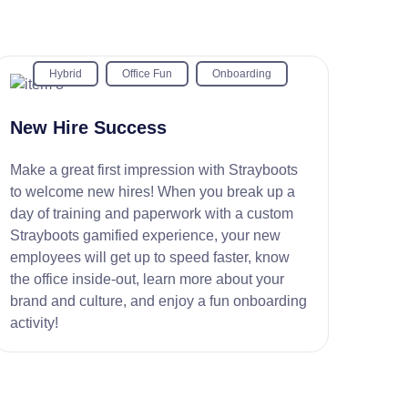
Hybrid
Office Fun
Onboarding
New Hire Success
Make a great first impression with Strayboots
to welcome new hires! When you break up a
day of training and paperwork with a custom
Strayboots gamified experience, your new
employees will get up to speed faster, know
the office inside-out, learn more about your
brand and culture, and enjoy a fun onboarding
activity!