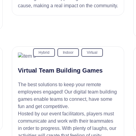
cause, making a real impact on the community.
Hybrid
Indoor
Virtual
Virtual Team Building Games
The best solutions to keep your remote
employees engaged! Our digital team building
games enable teams to connect, have some
fun and get competitive.
Hosted by our event facilitators, players must
communicate and work with their teammates
in order to progress. With plenty of laughs, our
activities will create that feeling of unity.