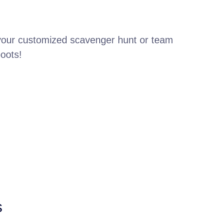
 your customized scavenger hunt or team
boots!
s