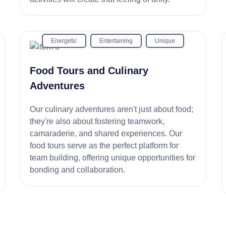
Energetic
Entertaining
Unique
Food Tours and Culinary
Adventures
Our culinary adventures aren't just about food;
they're also about fostering teamwork,
camaraderie, and shared experiences. Our
food tours serve as the perfect platform for
team building, offering unique opportunities for
bonding and collaboration.