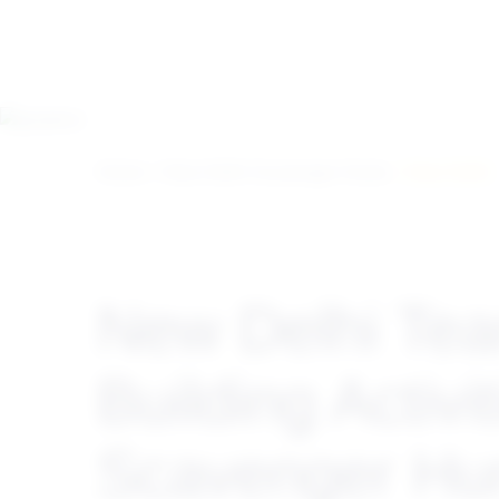
Home
>
New Delhi Scavenger Hunts
> New Delhi
New Delhi Te
Building Activit
Scavenger Hu