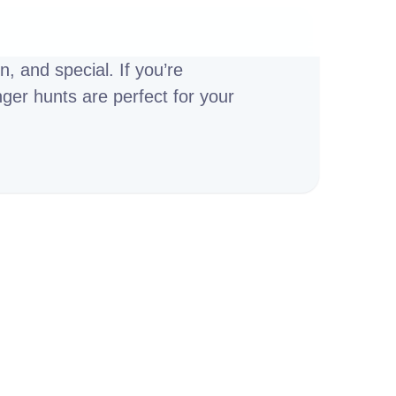
, and special. If you’re
nger hunts are perfect for your